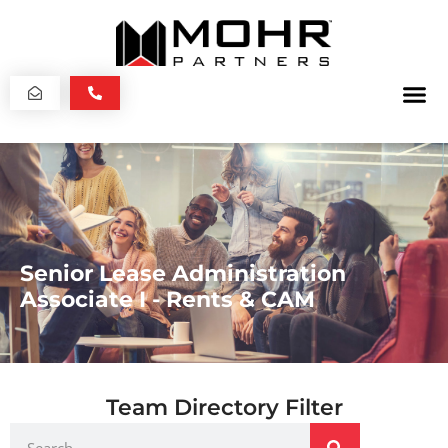
Senior Lease Administration
Associate I - Rents & CAM
Team Directory Filter