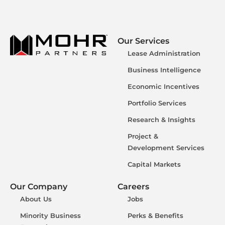
Our Services
Lease Administration
Business Intelligence
Economic Incentives
Portfolio Services
Research & Insights
Project &
Development Services
Capital Markets
Our Company
Careers
About Us
Jobs
Minority Business
Perks & Benefits