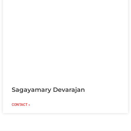
Sagayamary Devarajan
CONTACT »