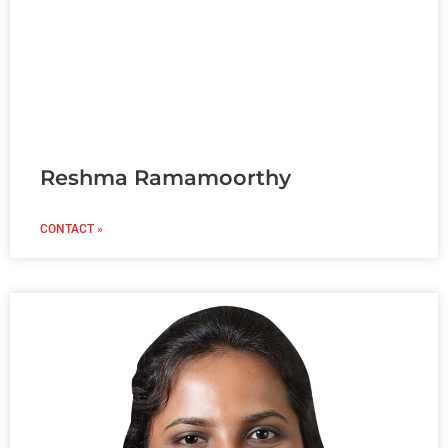
Reshma Ramamoorthy
CONTACT »