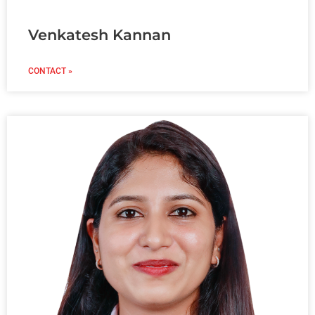
Venkatesh Kannan
CONTACT »