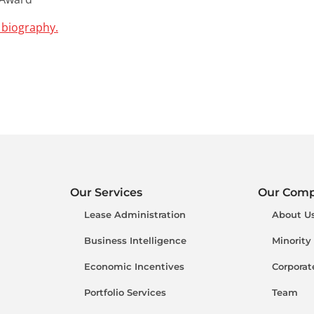
 biography.
Our Services
Our Com
Lease Administration
About U
Business Intelligence
Minority
Economic Incentives
Corporat
Portfolio Services
Team