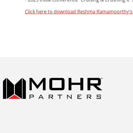
Click here to download Reshma Ramamoorthy's