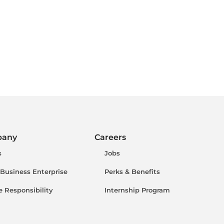
pany
Careers
s
Jobs
 Business Enterprise
Perks & Benefits
e Responsibility
Internship Program