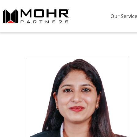
Our Servic