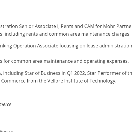
tion Senior Associate I, Rents and CAM for Mohr Partners, I
ls, including rents and common area maintenance charges, 
nking Operation Associate focusing on lease administratio
ons for common area maintenance and operating expenses.
 including Star of Business in Q1 2022, Star Performer of 
Commerce from the Vellore Institute of Technology.
merce
” Award