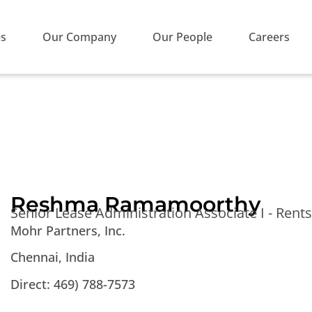
es
Our Company
Our People
Careers
Reshma Ramamoorthy
Senior Lease Administration Associate I - Ren
Mohr Partners, Inc.
Chennai, India
Direct: 469) 788-7573