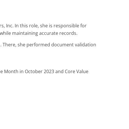
nc. In this role, she is responsible for
while maintaining accurate records.
n. There, she performed document validation
the Month in October 2023 and Core Value