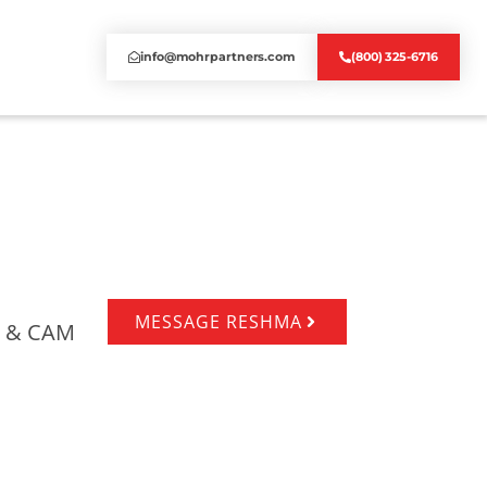
info@mohrpartners.com
(800) 325-6716
MESSAGE RESHMA
ts & CAM