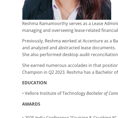
Reshma Ramamoorthy serves as a Lease Administra
managing and overseeing lease-related financia
Previously, Reshma worked at Accenture as a Ba
and analyzed and abstracted lease documents.
She also performed desktop audit reconciliati
She earned numerous accolades in that position,
Champion in Q2 2023. Reshma has a Bachelor of 
EDUCATION
• Vellore Institute of Technology
Bachelor of Com
AWARDS
• 2025 India Conference “Cruising & Crushing It