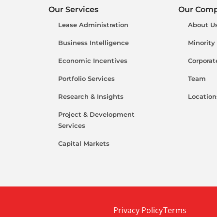
Our Services
Our Com
Lease Administration
About U
Business Intelligence
Minority
Economic Incentives
Corporat
Portfolio Services
Team
Research & Insights
Location
Project & Development
Services
Capital Markets
Privacy Policy
Terms