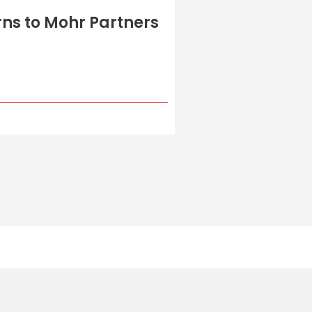
ns to Mohr Partners