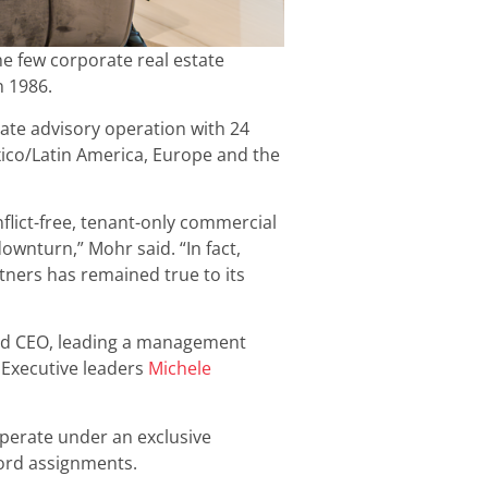
he few corporate real estate
n 1986.
state advisory operation with 24
xico/Latin America, Europe and the
flict-free, tenant-only commercial
wnturn,” Mohr said. “In fact,
tners has remained true to its
nd CEO, leading a management
. Executive leaders
Michele
operate under an exclusive
lord assignments.