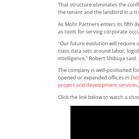
That structure eliminates the conf
the tenant and the landlord in a tr
As Mohr Partners enters its fifth d
as tools for serving corporate occu
“Our future evolution will require 
class data sets around labor, logis
intelligence,” Robert Shibuya said.
The company is well-positioned for
opened or expanded offices in
Det
project and development services
Click the link below to watch a sh