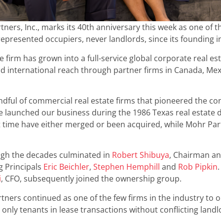
tners, Inc., marks its 40th anniversary this week as one of t
represented occupiers, never landlords, since its founding i
he firm has grown into a full-service global corporate real e
nd international reach through partner firms in Canada, Me
dful of commercial real estate firms that pioneered the con
 launched our business during the 1986 Texas real estate do
t time have either merged or been acquired, while Mohr Par
ugh the decades culminated in
Robert Shibuya
, Chairman a
g Principals
Eric Beichler
,
Stephen Hemphill
and
Rob Pipkin
i
, CFO, subsequently joined the ownership group.
ners continued as one of the few firms in the industry to 
only tenants in lease transactions without conflicting land