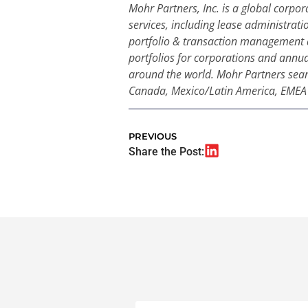
Mohr Partners, Inc. is a global corpor
services, including lease administrati
portfolio & transaction management 
portfolios for corporations and annual
around the world. Mohr Partners seamle
Canada, Mexico/Latin America, EMEA a
PREVIOUS
Share the Post: