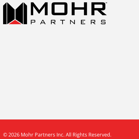
© 2026 Mohr Partners Inc. All Rights Reserved.