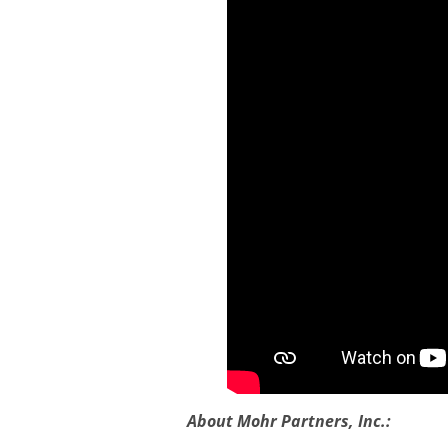
About Mohr Partners, Inc.: