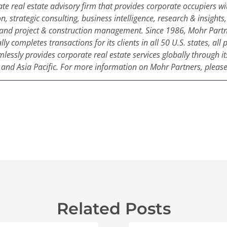
ate real estate advisory firm that provides corporate occupiers wit
on, strategic consulting, business intelligence, research & insight
and project & construction management. Since 1986, Mohr Partn
ly completes transactions for its clients in all 50 U.S. states, al
ssly provides corporate real estate services globally through its
nd Asia Pacific. For more information on Mohr Partners, please
Related Posts