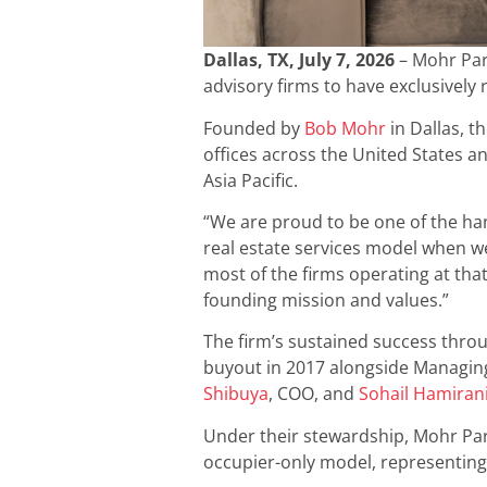
Dallas, TX, July 7, 2026
– Mohr Par
advisory firms to have exclusively 
Founded by
Bob Mohr
in Dallas, t
offices across the United States a
Asia Pacific.
“We are proud to be one of the han
real estate services model when we
most of the firms operating at tha
founding mission and values.”
The firm’s sustained success thro
buyout in 2017 alongside Managin
Shibuya
, COO, and
Sohail Hamiran
Under their stewardship, Mohr Part
occupier-only model, representing 