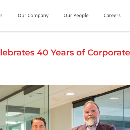
es
Our Company
Our People
Careers
ebrates 40 Years of Corporate