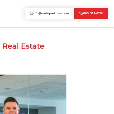
info@mohrpartners.com
(800) 325-6716
 Real Estate