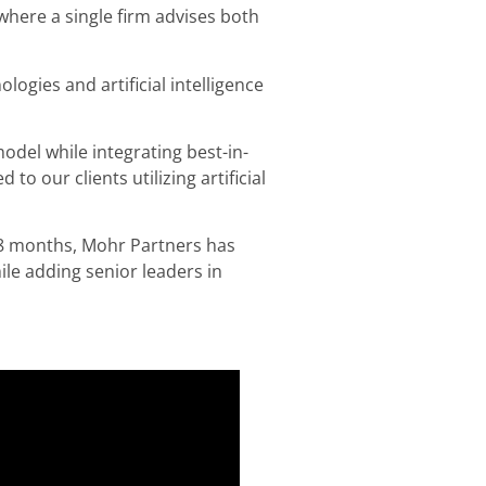
where a single firm advises both
logies and artificial intelligence
model while integrating best-in-
o our clients utilizing artificial
 18 months, Mohr Partners has
hile adding senior leaders in