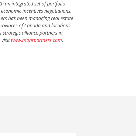
h an integrated set of portfolio
s, economic incentives negotiations,
ers has been managing real estate
l provinces of Canada and locations
 strategic alliance partners in
 visit
www.mohrpartners.com
.