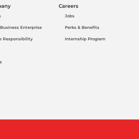
pany
Careers
s
Jobs
 Business Enterprise
Perks & Benefits
e Responsibility
Internship Program
s