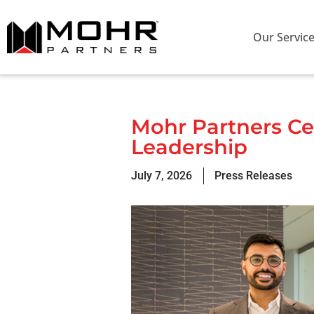
Our Servic
Mohr Partners Cel
Leadership
July 7, 2026
Press Releases