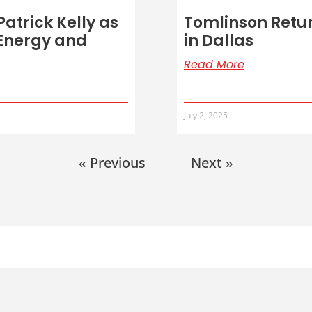
atrick Kelly as
Tomlinson Retur
 Energy and
in Dallas
Read More
July 2, 2025
« Previous
Next »