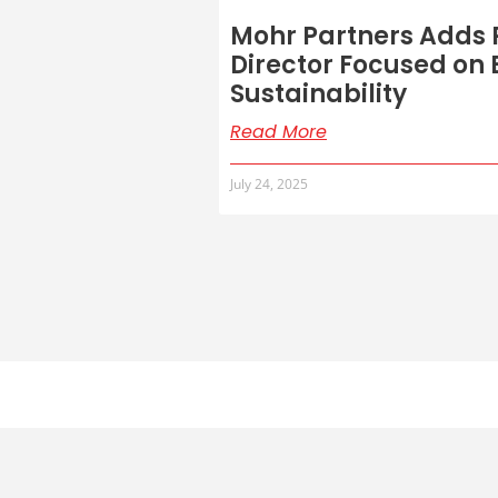
Mohr Partners Adds P
Director Focused on
Sustainability
Read More
July 24, 2025