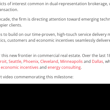
licts of interest common in dual-representation brokerage, 
ansaction.
ecade, the firm is directing attention toward emerging techno
pier clients.
us to build on our time-proven, high-touch service delivery 
tics, customers and economic incentives seamlessly delivered t
 this new frontier in commercial real estate. Over the last
roit
,
Seattle
,
Phoenix
,
Cleveland
,
Minneapolis
and
Dallas
, w
,
economic incentives
and
energy consulting
.
ort video commemorating this milestone: