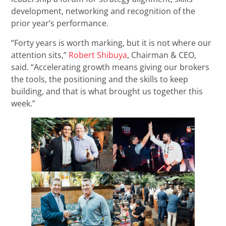
development, networking and recognition of the
prior year’s performance.
“Forty years is worth marking, but it is not where our
attention sits,”
Robert Shibuya
, Chairman & CEO,
said. “Accelerating growth means giving our brokers
the tools, the positioning and the skills to keep
building, and that is what brought us together this
week.”