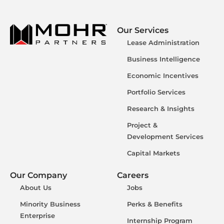
Our Services
Lease Administration
Business Intelligence
Economic Incentives
Portfolio Services
Research & Insights
Project &
Development Services
Capital Markets
Our Company
Careers
About Us
Jobs
Minority Business
Perks & Benefits
Enterprise
Internship Program