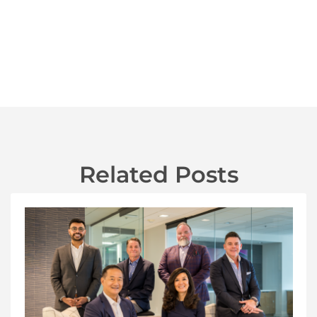
Related Posts