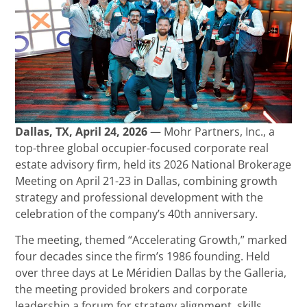
Dallas, TX, April 24, 2026
— Mohr Partners, Inc., a
top-three global occupier-focused corporate real
estate advisory firm, held its 2026 National Brokerage
Meeting on April 21-23 in Dallas, combining growth
strategy and professional development with the
celebration of the company’s 40th anniversary.
The meeting, themed “Accelerating Growth,” marked
four decades since the firm’s 1986 founding. Held
over three days at Le Méridien Dallas by the Galleria,
the meeting provided brokers and corporate
leadership a forum for strategy alignment, skills