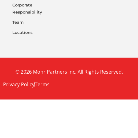
Corporate
Responsibility
Team
Locations
© 2026 Mohr Partners Inc. All Rights Reserved.
Privacy Policy
Terms