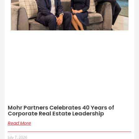
Mohr Partners Celebrates 40 Years of
Corporate Real Estate Leadership
Read More
July 7, 2026