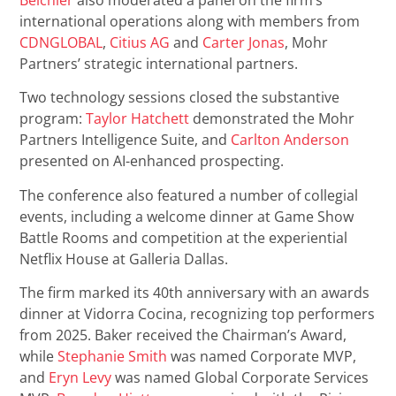
international operations along with members from
CDNGLOBAL
,
Citius AG
and
Carter Jonas
, Mohr
Partners’ strategic international partners.
Two technology sessions closed the substantive
program:
Taylor Hatchett
demonstrated the Mohr
Partners Intelligence Suite, and
Carlton Anderson
presented on AI-enhanced prospecting.
The conference also featured a number of collegial
events, including a welcome dinner at Game Show
Battle Rooms and competition at the experiential
Netflix House at Galleria Dallas.
The firm marked its 40th anniversary with an awards
dinner at Vidorra Cocina, recognizing top performers
from 2025. Baker received the Chairman’s Award,
while
Stephanie Smith
was named Corporate MVP,
and
Eryn Levy
was named Global Corporate Services