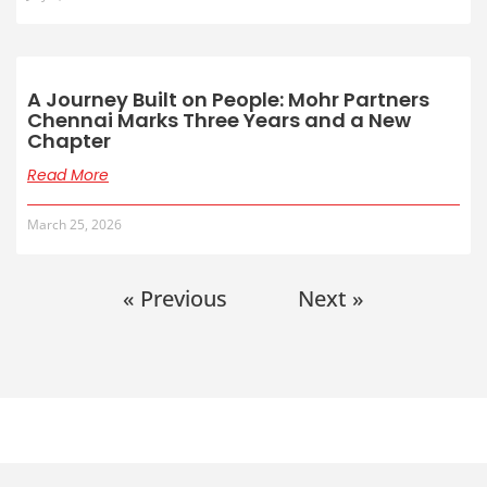
A Journey Built on People: Mohr Partners
Chennai Marks Three Years and a New
Chapter
Read More
March 25, 2026
« Previous
Next »