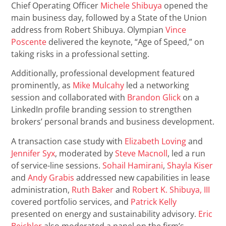
Chief Operating Officer
Michele Shibuya
opened the
main business day, followed by a State of the Union
address from Robert Shibuya. Olympian
Vince
Poscente
delivered the keynote, “Age of Speed,” on
taking risks in a professional setting.
Additionally, professional development featured
prominently, as
Mike Mulcahy
led a networking
session and collaborated with
Brandon Glick
on a
LinkedIn profile branding session to strengthen
brokers’ personal brands and business development.
A transaction case study with
Elizabeth Loving
and
Jennifer Syx
, moderated by
Steve Macnoll
, led a run
of service-line sessions.
Sohail Hamirani
,
Shayla Kiser
and
Andy Grabis
addressed new capabilities in lease
administration,
Ruth Baker
and
Robert K. Shibuya, III
covered portfolio services, and
Patrick Kelly
presented on energy and sustainability advisory.
Eric
Beichler
also moderated a panel on the firm’s