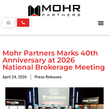
Mohr Partners Marks 40th
Anniversary at 2026
National Brokerage Meeting
April 24, 2026
Press Releases