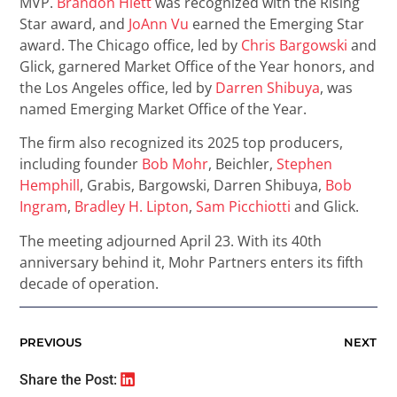
MVP.
Brandon Hiett
was recognized with the Rising
Star award, and
JoAnn Vu
earned the Emerging Star
award. The Chicago office, led by
Chris Bargowski
and
Glick, garnered Market Office of the Year honors, and
the Los Angeles office, led by
Darren Shibuya
, was
named Emerging Market Office of the Year.
The firm also recognized its 2025 top producers,
including founder
Bob Mohr
, Beichler,
Stephen
Hemphill
, Grabis, Bargowski, Darren Shibuya,
Bob
Ingram
,
Bradley H. Lipton
,
Sam Picchiotti
and Glick.
The meeting adjourned April 23. With its 40th
anniversary behind it, Mohr Partners enters its fifth
decade of operation.
PREVIOUS
NEXT
Share the Post: