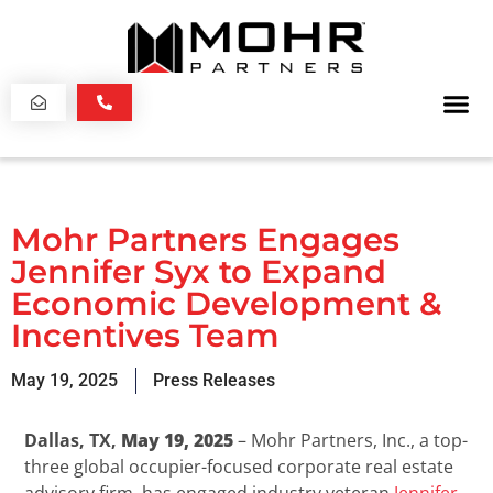
Mohr Partners Engages
Jennifer Syx to Expand
Economic Development &
Incentives Team
May 19, 2025
Press Releases
Dallas, TX,
May 19, 2025
– Mohr Partners, Inc., a top-
three global occupier-focused corporate real estate