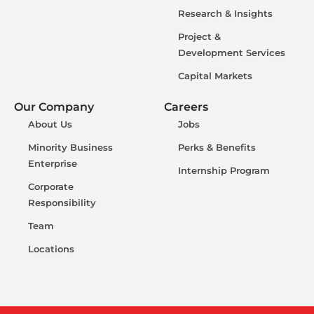
Research & Insights
Project &
Development Services
Capital Markets
Our Company
Careers
About Us
Jobs
Minority Business
Perks & Benefits
Enterprise
Internship Program
Corporate
Responsibility
Team
Locations