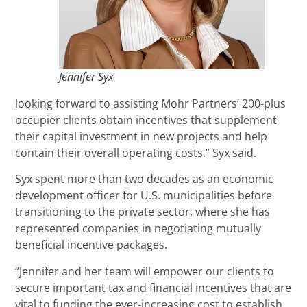
Jennifer Syx
looking forward to assisting Mohr Partners’ 200-plus
occupier clients obtain incentives that supplement
their capital investment in new projects and help
contain their overall operating costs,” Syx said.
Syx spent more than two decades as an economic
development officer for U.S. municipalities before
transitioning to the private sector, where she has
represented companies in negotiating mutually
beneficial incentive packages.
“Jennifer and her team will empower our clients to
secure important tax and financial incentives that are
vital to funding the ever-increasing cost to establish