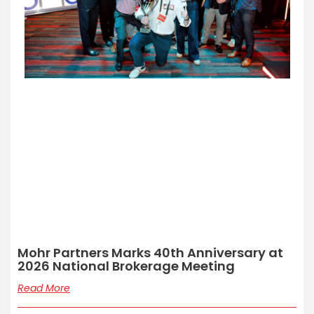
Mohr Partners Marks 40th Anniversary at
2026 National Brokerage Meeting
Read More