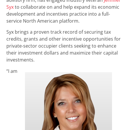
advisory firm, has engaged industry veteran
Jennifer
Syx
to collaborate on and help expand its economic
development and incentives practice into a full-
service North American platform.
Syx brings a proven track record of securing tax
credits, grants and other incentive opportunities for
private-sector occupier clients seeking to enhance
their investment dollars and maximize their capital
investments.
“I am