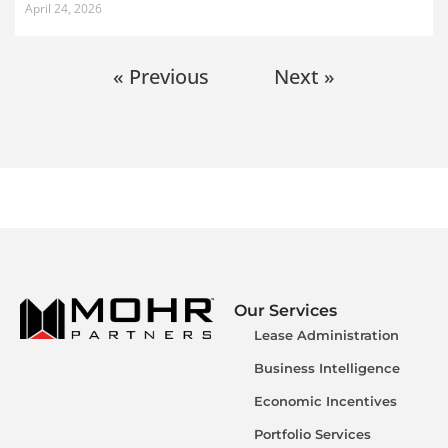
April 24, 2026
« Previous
Next »
Our Services
Lease Administration
Business Intelligence
Economic Incentives
Portfolio Services