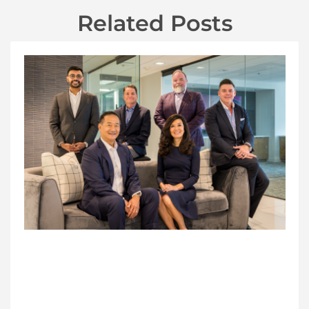
Related Posts