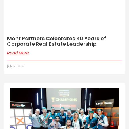
Mohr Partners Celebrates 40 Years of
Corporate Real Estate Leadership
Read More
July 7, 2026