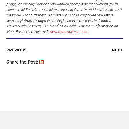
portfolios for corporations and annually completes transactions for its
clients in all 50 U.S. states, all provinces of Canada and locations around
the world. Mohr Partners seamlessly provides corporate real estate
services globally through its strategic alliance partners in Canada,
Mexico/Latin America, EMEA and Asia Pacific. For more information on
Mohr Partners, please visit
www.mohrpartners.com
PREVIOUS
NEXT
Share the Post: