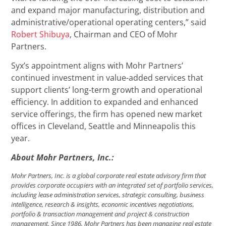
and expand major manufacturing, distribution and
administrative/operational operating centers,” said
Robert Shibuya
, Chairman and CEO of Mohr
Partners.
Syx’s appointment aligns with Mohr Partners’
continued investment in value-added services that
support clients’ long-term growth and operational
efficiency. In addition to expanded and enhanced
service offerings, the firm has opened new market
offices in Cleveland, Seattle and Minneapolis this
year.
About Mohr Partners, Inc.:
Mohr Partners, Inc. is a global corporate real estate advisory firm that
provides corporate occupiers with an integrated set of portfolio services,
including lease administration services, strategic consulting, business
intelligence, research & insights, economic incentives negotiations,
portfolio & transaction management and project & construction
management. Since 1986, Mohr Partners has been managing real estate