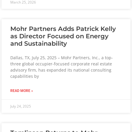
March 25, 2026
Mohr Partners Adds Patrick Kelly
as Director Focused on Energy
and Sustainability
Dallas, TX, July 25, 2025 – Mohr Partners, Inc., a top-
three global occupier-focused corporate real estate
advisory firm, has expanded its national consulting
capabilities by
READ MORE »
July 24, 2025