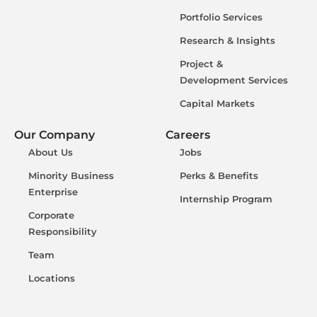
Portfolio Services
Research & Insights
Project &
Development Services
Capital Markets
Our Company
Careers
About Us
Jobs
Minority Business
Perks & Benefits
Enterprise
Internship Program
Corporate
Responsibility
Team
Locations