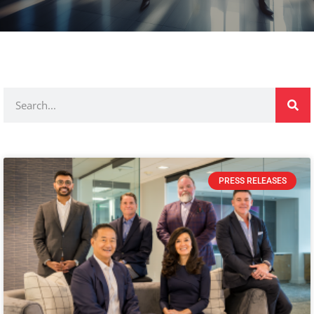
PRESS RELEASES