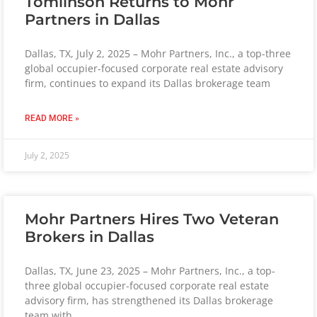
Tomlinson Returns to Mohr
Partners in Dallas
Dallas, TX, July 2, 2025 – Mohr Partners, Inc., a top-three
global occupier-focused corporate real estate advisory
firm, continues to expand its Dallas brokerage team
READ MORE »
July 2, 2025
Mohr Partners Hires Two Veteran
Brokers in Dallas
Dallas, TX, June 23, 2025 – Mohr Partners, Inc., a top-
three global occupier-focused corporate real estate
advisory firm, has strengthened its Dallas brokerage
team with