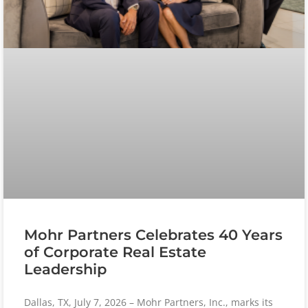
Mohr Partners Celebrates 40 Years
of Corporate Real Estate
Leadership
Dallas, TX, July 7, 2026 – Mohr Partners, Inc., marks its