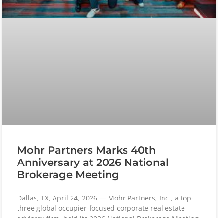
Mohr Partners Marks 40th
Anniversary at 2026 National
Brokerage Meeting
Dallas, TX, April 24, 2026 — Mohr Partners, Inc., a top-
three global occupier-focused corporate real estate