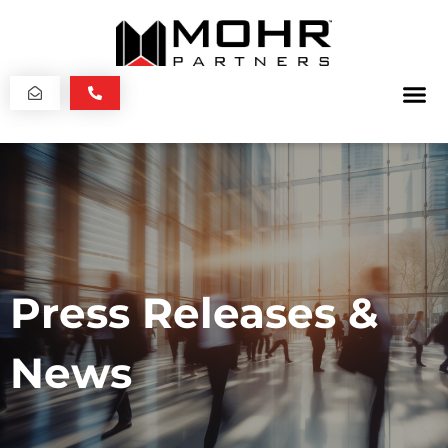
Press Releases &
News