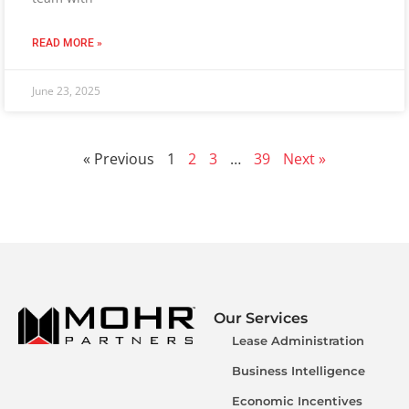
READ MORE »
June 23, 2025
« Previous
1
2
3
…
39
Next »
Our Services
Lease Administration
Business Intelligence
Economic Incentives