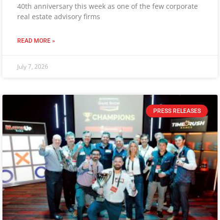
40th anniversary this week as one of the few corporate
real estate advisory firms
READ MORE »
July 7, 2026
PRESS RELEASES