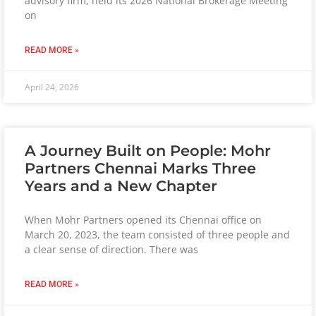
advisory firm, held its 2026 National Brokerage Meeting
on
READ MORE »
April 24, 2026
A Journey Built on People: Mohr
Partners Chennai Marks Three
Years and a New Chapter
When Mohr Partners opened its Chennai office on
March 20, 2023, the team consisted of three people and
a clear sense of direction. There was
READ MORE »