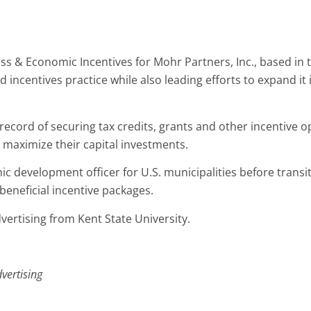
s & Economic Incentives for Mohr Partners, Inc., based in the
ncentives practice while also leading efforts to expand it i
record of securing tax credits, grants and other incentive o
 maximize their capital investments.
development officer for U.S. municipalities before transit
eneficial incentive packages.
vertising from Kent State University.
vertising