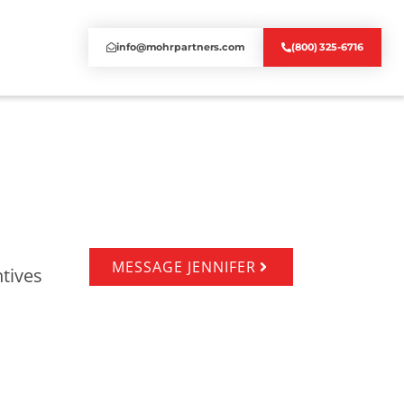
info@mohrpartners.com
(800) 325-6716
MESSAGE JENNIFER
tives