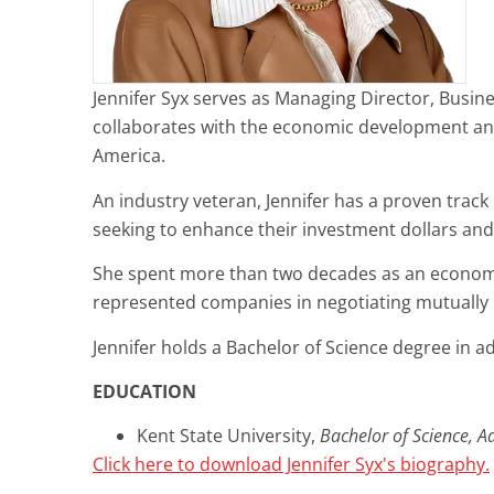
Jennifer Syx serves as Managing Director, Busines
collaborates with the economic development and i
America.
An industry veteran, Jennifer has a proven track 
seeking to enhance their investment dollars and
She spent more than two decades as an economic 
represented companies in negotiating mutually b
Jennifer holds a Bachelor of Science degree in ad
EDUCATION
Kent State University,
Bachelor of Science, Ad
Click here to download Jennifer Syx's biography.