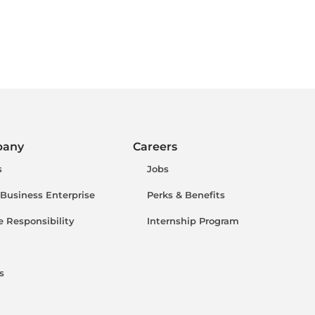
pany
Careers
s
Jobs
 Business Enterprise
Perks & Benefits
e Responsibility
Internship Program
s