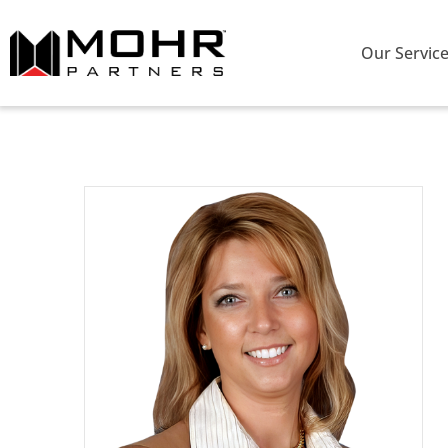
Our Servic