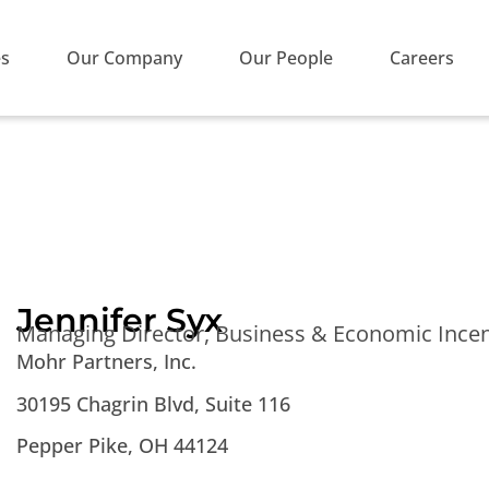
es
Our Company
Our People
Careers
Jennifer Syx
Managing Director, Business & Economic Incen
Mohr Partners, Inc.
30195 Chagrin Blvd, Suite 116
Pepper Pike, OH 44124