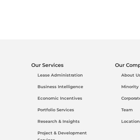
Our Services
Our Com
Lease Administration
About U
Business Intelligence
Minority
Economic Incentives
Corporat
Portfolio Services
Team
Research & Insights
Location
Project & Development