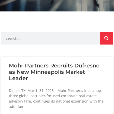
Mohr Partners Recruits Dufresne
as New Minneapolis Market
Leader
Dallas, TX, March 31, 2025 – Mohr Partners, Inc., a top-
three global occupier-focused corporate real estate
advisory firm, continues its national expansion with the
addition