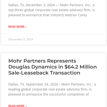
Dallas, TX, December 2, 2024 — Mohr Partners, Inc., a
top-three global corporate real estate advisory firm, is
pleased to announce that industry veteran Corey
READ MORE »
December 9, 2024
Mohr Partners Represents
Douglas Dynamics in $64.2 Million
Sale-Leaseback Transaction
Dallas, TX, September 24, 2024 – Mohr Partners, Inc., a
leading global corporate real estate advisory firm, is
pleased to announce the successful completion of
READ MORE »