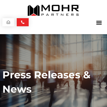
Press Releases &
News