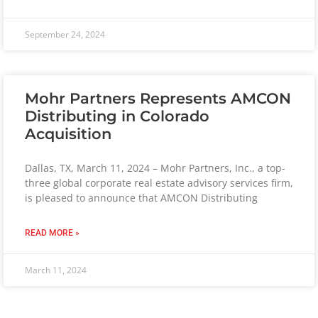
September 24, 2024
Mohr Partners Represents AMCON
Distributing in Colorado
Acquisition
Dallas, TX, March 11, 2024 – Mohr Partners, Inc., a top-
three global corporate real estate advisory services firm,
is pleased to announce that AMCON Distributing
READ MORE »
March 11, 2024