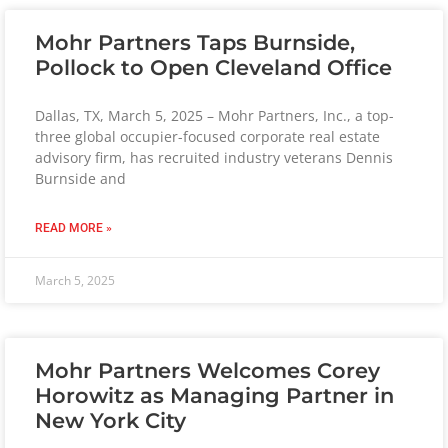
Mohr Partners Taps Burnside,
Pollock to Open Cleveland Office
Dallas, TX, March 5, 2025 – Mohr Partners, Inc., a top-
three global occupier-focused corporate real estate
advisory firm, has recruited industry veterans Dennis
Burnside and
READ MORE »
March 5, 2025
Mohr Partners Welcomes Corey
Horowitz as Managing Partner in
New York City