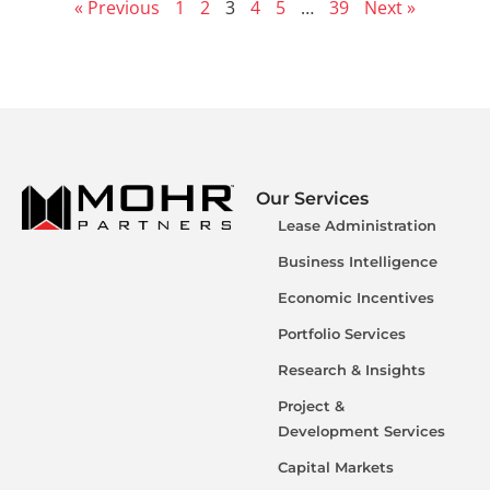
« Previous
1
2
3
4
5
…
39
Next »
Our Services
Lease Administration
Business Intelligence
Economic Incentives
Portfolio Services
Research & Insights
Project &
Development Services
Capital Markets