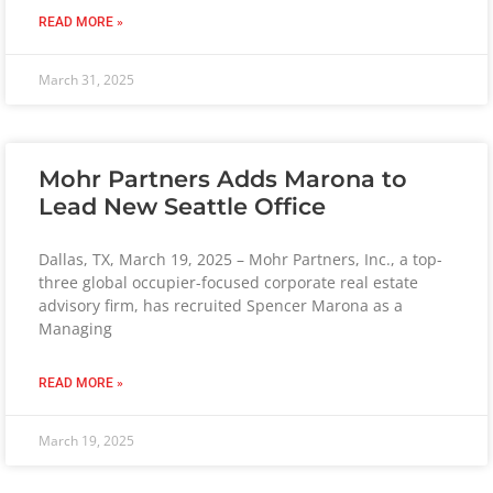
READ MORE »
March 31, 2025
Mohr Partners Adds Marona to
Lead New Seattle Office
Dallas, TX, March 19, 2025 – Mohr Partners, Inc., a top-
three global occupier-focused corporate real estate
advisory firm, has recruited Spencer Marona as a
Managing
READ MORE »
March 19, 2025