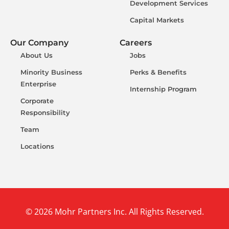
Development Services
Capital Markets
Our Company
Careers
About Us
Jobs
Minority Business
Perks & Benefits
Enterprise
Internship Program
Corporate
Responsibility
Team
Locations
© 2026 Mohr Partners Inc. All Rights Reserved.