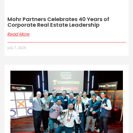
Mohr Partners Celebrates 40 Years of
Corporate Real Estate Leadership
Read More
July 7, 2026