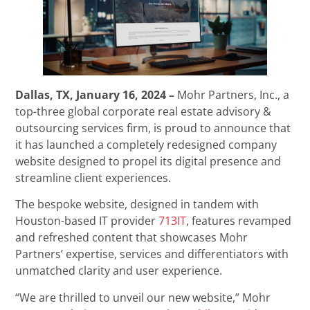
Dallas, TX, January 16, 2024 –
Mohr Partners, Inc., a
top-three global corporate real estate advisory &
outsourcing services firm, is proud to announce that
it has launched a completely redesigned company
website designed to propel its digital presence and
streamline client experiences.
The bespoke website, designed in tandem with
Houston-based IT provider
713IT
, features revamped
and refreshed content that showcases Mohr
Partners’ expertise, services and differentiators with
unmatched clarity and user experience.
“We are thrilled to unveil our new website,” Mohr