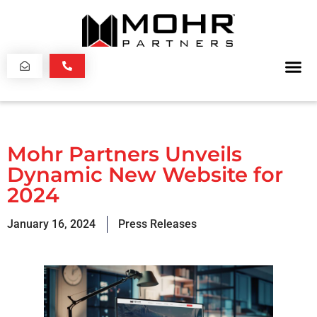
Mohr Partners Unveils
Dynamic New Website for
2024
January 16, 2024
Press Releases