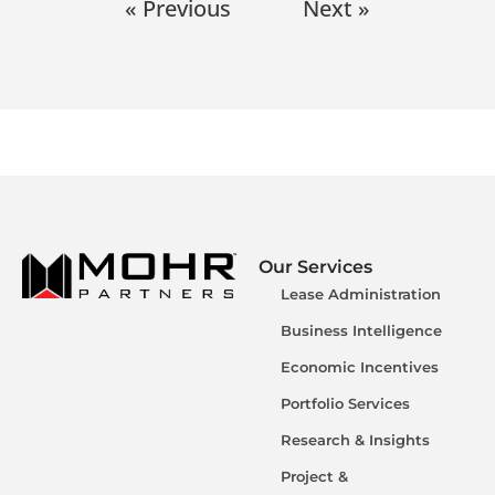
« Previous
Next »
Our Services
Lease Administration
Business Intelligence
Economic Incentives
Portfolio Services
Research & Insights
Project &