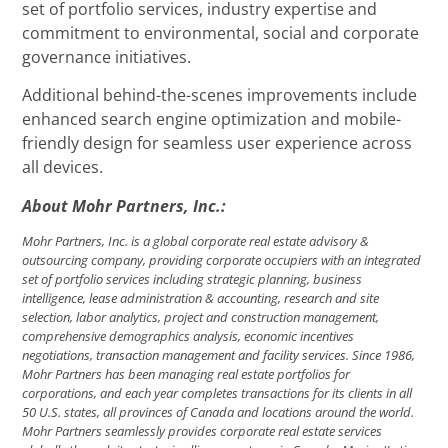
set of portfolio services, industry expertise and
commitment to environmental, social and corporate
governance initiatives.
Additional behind-the-scenes improvements include
enhanced search engine optimization and mobile-
friendly design for seamless user experience across
all devices.
About Mohr Partners, Inc.:
Mohr Partners, Inc. is a global corporate real estate advisory &
outsourcing company, providing corporate occupiers with an integrated
set of portfolio services including strategic planning, business
intelligence, lease administration & accounting, research and site
selection, labor analytics, project and construction management,
comprehensive demographics analysis, economic incentives
negotiations, transaction management and facility services. Since 1986,
Mohr Partners has been managing real estate portfolios for
corporations, and each year completes transactions for its clients in all
50 U.S. states, all provinces of Canada and locations around the world.
Mohr Partners seamlessly provides corporate real estate services