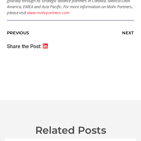
globally through its strategic alliance partners in Canada, Mexico/Latin
America, EMEA and Asia Pacific. For more information on Mohr Partners,
please visit
www.mohrpartners.com
PREVIOUS
NEXT
Share the Post:
Related Posts