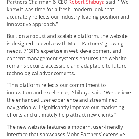
Partners Chairman & CEO
Robert Shibuya
said. ” We
knew it was time for a fresh, modern look that
accurately reflects our industry-leading position and
innovative approach.”
Built on a robust and scalable platform, the website
is designed to evolve with Mohr Partners’ growing
needs. 713IT’s expertise in web development and
content management systems ensures the website
remains secure, accessible and adaptable to future
technological advancements.
“This platform reflects our commitment to
innovation and excellence,” Shibuya said. “We believe
the enhanced user experience and streamlined
navigation will significantly improve our marketing
efforts and ultimately help attract new clients.”
The new website features a modern, user-friendly
interface that showcases Mohr Partners’ extensive