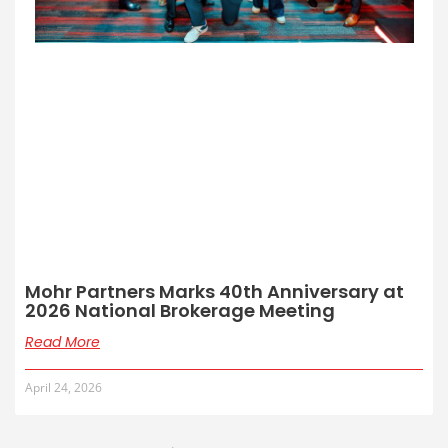
Mohr Partners Marks 40th Anniversary at
2026 National Brokerage Meeting
Read More
April 24, 2026