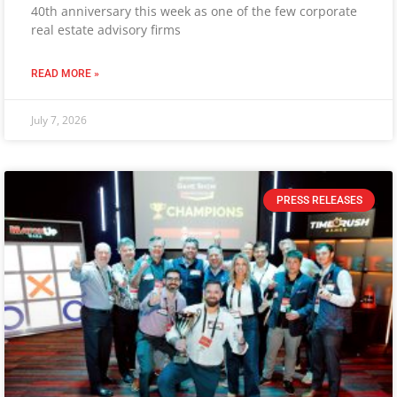
40th anniversary this week as one of the few corporate
real estate advisory firms
READ MORE »
July 7, 2026
PRESS RELEASES