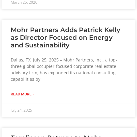
March 25, 2026
Mohr Partners Adds Patrick Kelly
as Director Focused on Energy
and Sustainability
Dallas, TX, July 25, 2025 – Mohr Partners, Inc., a top-
three global occupier-focused corporate real estate
advisory firm, has expanded its national consulting
capabilities by
READ MORE »
July 24, 2025