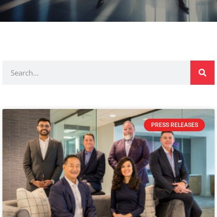
PRESS RELEASES