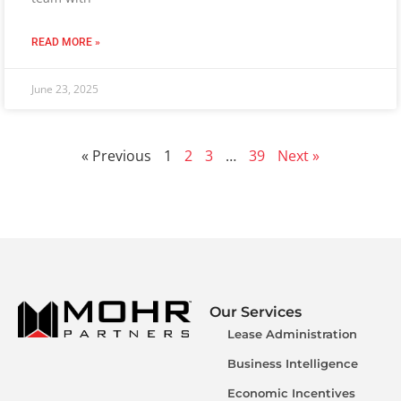
READ MORE »
June 23, 2025
« Previous
1
2
3
…
39
Next »
Our Services
Lease Administration
Business Intelligence
Economic Incentives