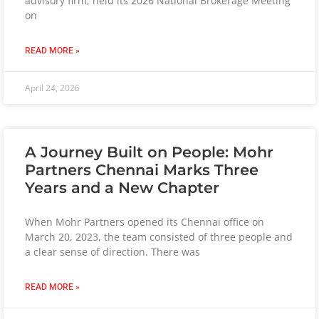
advisory firm, held its 2026 National Brokerage Meeting
on
READ MORE »
April 24, 2026
A Journey Built on People: Mohr
Partners Chennai Marks Three
Years and a New Chapter
When Mohr Partners opened its Chennai office on
March 20, 2023, the team consisted of three people and
a clear sense of direction. There was
READ MORE »