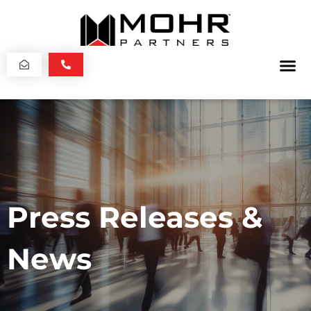
Press Releases &
News