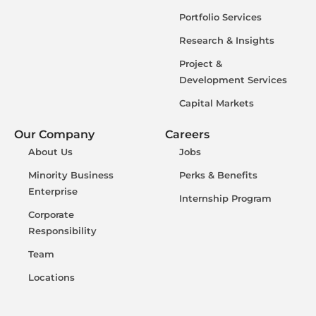
Portfolio Services
Research & Insights
Project &
Development Services
Capital Markets
Our Company
Careers
About Us
Jobs
Minority Business
Perks & Benefits
Enterprise
Internship Program
Corporate
Responsibility
Team
Locations