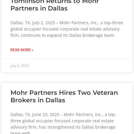
Tomlinson Returns to Mohr
Partners in Dallas
Dallas, TX, July 2, 2025 – Mohr Partners, Inc., a top-three
global occupier-focused corporate real estate advisory
firm, continues to expand its Dallas brokerage team
READ MORE »
July 2, 2025
Mohr Partners Hires Two Veteran
Brokers in Dallas
Dallas, TX, June 23, 2025 – Mohr Partners, Inc., a top-
three global occupier-focused corporate real estate
advisory firm, has strengthened its Dallas brokerage
team with