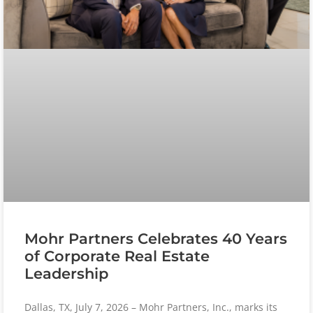
Mohr Partners Celebrates 40 Years
of Corporate Real Estate
Leadership
Dallas, TX, July 7, 2026 – Mohr Partners, Inc., marks its