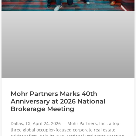
Mohr Partners Marks 40th
Anniversary at 2026 National
Brokerage Meeting
Dallas, TX, April 24, 2026 — Mohr Partners, Inc., a top-
three global occupier-focused corporate real estate