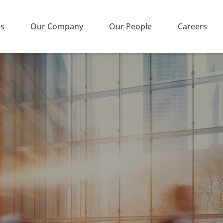
es
Our Company
Our People
Careers