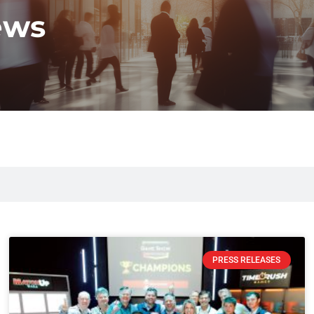
ews
PRESS RELEASES