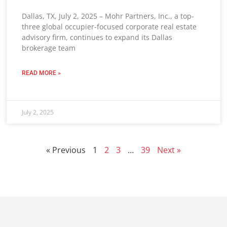
Dallas, TX, July 2, 2025 – Mohr Partners, Inc., a top-
three global occupier-focused corporate real estate
advisory firm, continues to expand its Dallas
brokerage team
READ MORE »
July 2, 2025
« Previous
1
2
3
…
39
Next »