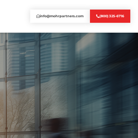
info@mohrpartners.com
(800) 325-6716