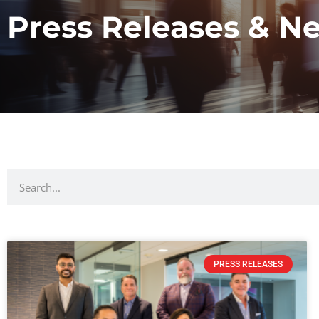
Press Releases & N
PRESS RELEASES