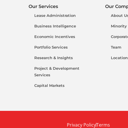
Our Services
Our Com
Lease Administration
About U
Business Intelligence
Minority
Economic Incentives
Corporat
Portfolio Services
Team
Research & Insights
Location
Project & Development
Services
Capital Markets
Privacy Policy
Terms