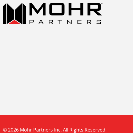
© 2026 Mohr Partners Inc. All Rights Reserved.