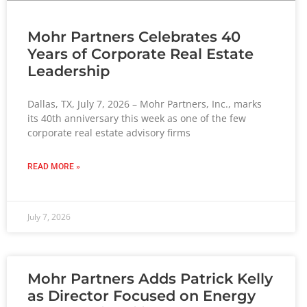
Mohr Partners Celebrates 40
Years of Corporate Real Estate
Leadership
Dallas, TX, July 7, 2026 – Mohr Partners, Inc., marks
its 40th anniversary this week as one of the few
corporate real estate advisory firms
READ MORE »
July 7, 2026
Mohr Partners Adds Patrick Kelly
as Director Focused on Energy