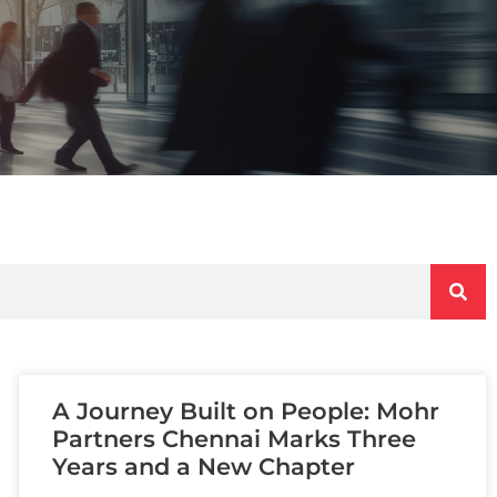
A Journey Built on People: Mohr
Partners Chennai Marks Three
Years and a New Chapter