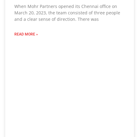
When Mohr Partners opened its Chennai office on
March 20, 2023, the team consisted of three people
and a clear sense of direction. There was
READ MORE »