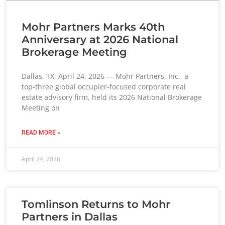
Mohr Partners Marks 40th
Anniversary at 2026 National
Brokerage Meeting
Dallas, TX, April 24, 2026 — Mohr Partners, Inc., a
top-three global occupier-focused corporate real
estate advisory firm, held its 2026 National Brokerage
Meeting on
READ MORE »
April 24, 2026
Tomlinson Returns to Mohr
Partners in Dallas