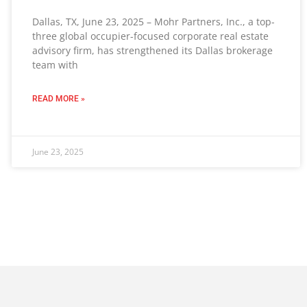
Dallas, TX, June 23, 2025 – Mohr Partners, Inc., a top-
three global occupier-focused corporate real estate
advisory firm, has strengthened its Dallas brokerage
team with
READ MORE »
June 23, 2025