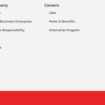
pany
Careers
s
Jobs
 Business Enterprise
Perks & Benefits
e Responsibility
Internship Program
s