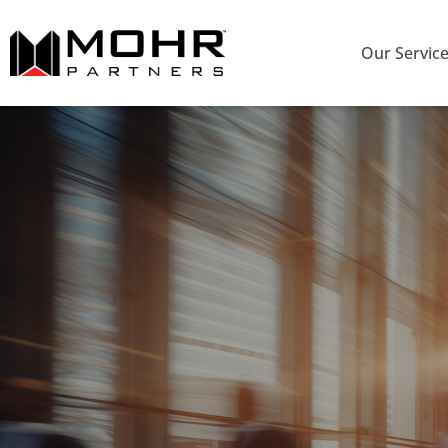
Our Servic