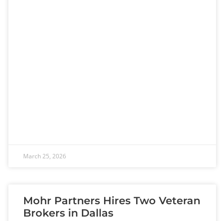
March 25, 2026
Mohr Partners Hires Two Veteran
Brokers in Dallas