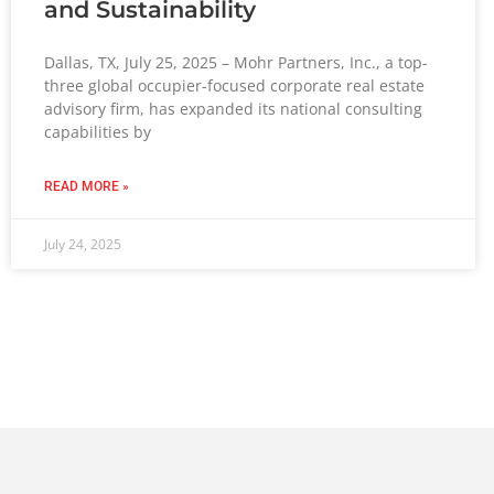
and Sustainability
Dallas, TX, July 25, 2025 – Mohr Partners, Inc., a top-
three global occupier-focused corporate real estate
advisory firm, has expanded its national consulting
capabilities by
READ MORE »
July 24, 2025