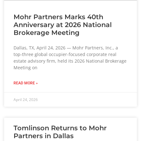
Mohr Partners Marks 40th
Anniversary at 2026 National
Brokerage Meeting
Dallas, TX, April 24, 2026 — Mohr Partners, Inc., a
top-three global occupier-focused corporate real
estate advisory firm, held its 2026 National Brokerage
Meeting on
READ MORE »
April 24, 2026
Tomlinson Returns to Mohr
Partners in Dallas