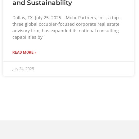
and Sustainability
Dallas, TX, July 25, 2025 – Mohr Partners, Inc., a top-
three global occupier-focused corporate real estate
advisory firm, has expanded its national consulting
capabilities by
READ MORE »
July 24, 2025