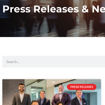
Press Releases & N
PRESS RELEASES