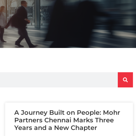
A Journey Built on People: Mohr
Partners Chennai Marks Three
Years and a New Chapter