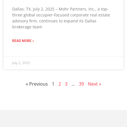
Dallas, TX, July 2, 2025 – Mohr Partners, Inc., a top-
three global occupier-focused corporate real estate
advisory firm, continues to expand its Dallas
brokerage team
READ MORE »
July 2, 2025
« Previous
1
2
3
…
39
Next »