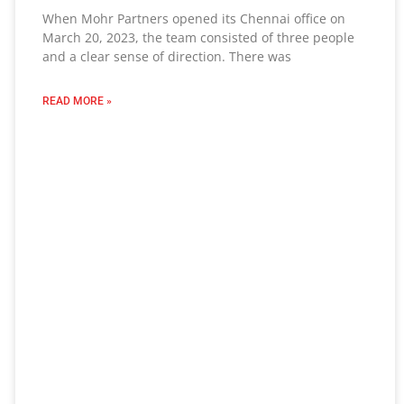
When Mohr Partners opened its Chennai office on
March 20, 2023, the team consisted of three people
and a clear sense of direction. There was
READ MORE »