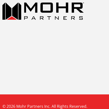
© 2026 Mohr Partners Inc. All Rights Reserved.