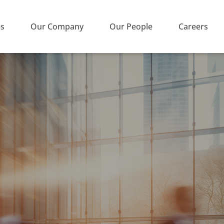
es
Our Company
Our People
Careers