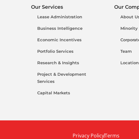
Our Services
Our Com
Lease Administration
About U
Business Intelligence
Minority
Economic Incentives
Corporat
Portfolio Services
Team
Research & Insights
Location
Project & Development
Services
Capital Markets
Privacy Policy
Terms