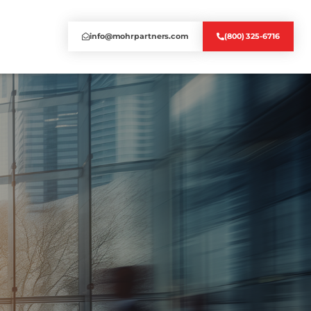
info@mohrpartners.com
(800) 325-6716