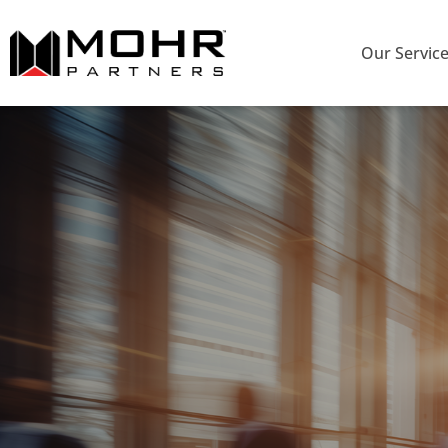
Our Servic