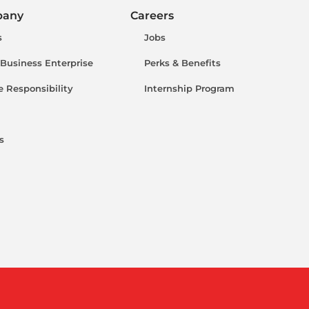
pany
Careers
s
Jobs
 Business Enterprise
Perks & Benefits
e Responsibility
Internship Program
s