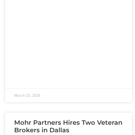
March 25, 2026
Mohr Partners Hires Two Veteran
Brokers in Dallas