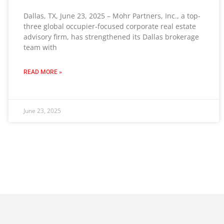
Dallas, TX, June 23, 2025 – Mohr Partners, Inc., a top-
three global occupier-focused corporate real estate
advisory firm, has strengthened its Dallas brokerage
team with
READ MORE »
June 23, 2025