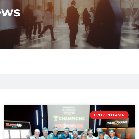
ews
PRESS RELEASES