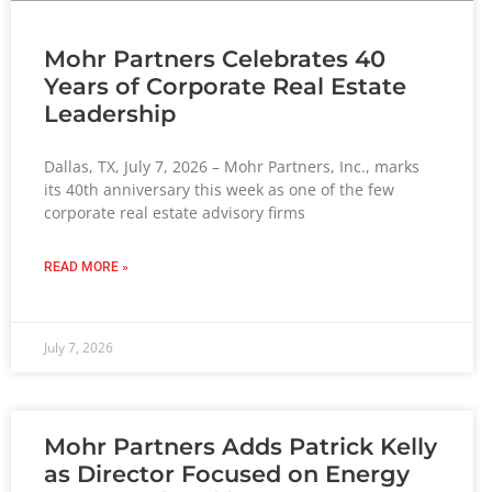
Mohr Partners Celebrates 40
Years of Corporate Real Estate
Leadership
Dallas, TX, July 7, 2026 – Mohr Partners, Inc., marks
its 40th anniversary this week as one of the few
corporate real estate advisory firms
READ MORE »
July 7, 2026
Mohr Partners Adds Patrick Kelly
as Director Focused on Energy