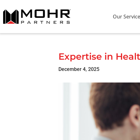
Our Servic
Expertise in Heal
December 4, 2025