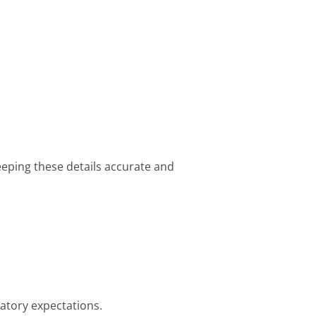
eeping these details accurate and
atory expectations.