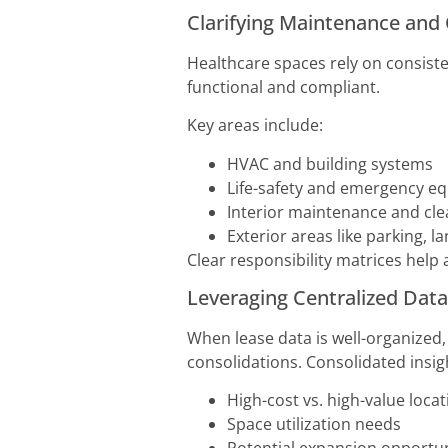
Clarifying Maintenance and 
Healthcare spaces rely on consist
functional and compliant.
Key areas include:
HVAC and building systems
Life-safety and emergency e
Interior maintenance and cle
Exterior areas like parking, 
Clear responsibility matrices help a
Leveraging Centralized Data
When lease data is well-organized,
consolidations. Consolidated insigh
High-cost vs. high-value loca
Space utilization needs