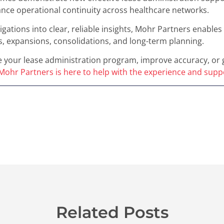
nce operational continuity across healthcare networks.
gations into clear, reliable insights, Mohr Partners enable
, expansions, consolidations, and long-term planning.
 your lease administration program, improve accuracy, or ga
Mohr Partners is here to help with the experience and sup
Related Posts