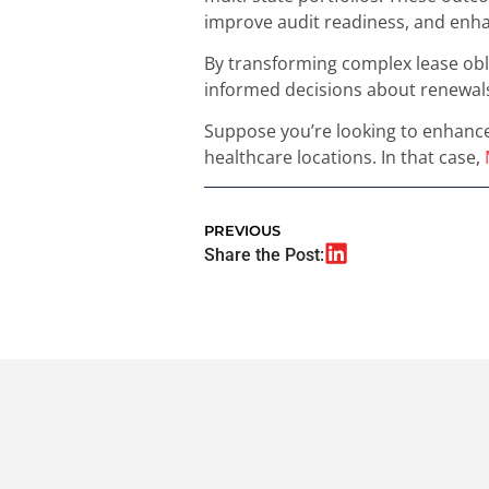
improve audit readiness, and enha
By transforming complex lease obli
informed decisions about renewals
Suppose you’re looking to enhance
healthcare locations. In that case,
PREVIOUS
Share the Post: