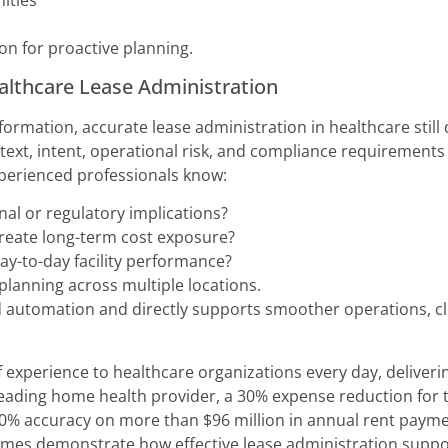
ities
n for proactive planning.
ealthcare Lease Administration
information, accurate lease administration in healthcare sti
ext, intent, operational risk, and compliance requirements i
xperienced professionals know:
al or regulatory implications?
create long-term cost exposure?
ay-to-day facility performance?
planning across multiple locations.
 automation and directly supports smoother operations, clear
 experience to healthcare organizations every day, deliver
leading home health provider, a 30% expense reduction for 
 accuracy on more than $96 million in annual rent paymen
omes demonstrate how effective lease administration support