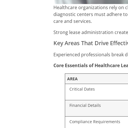
Healthcare organizations rely on cl
diagnostic centers must adhere to
care and services.
Strong lease administration create
Key Areas That Drive Effect
Experienced professionals break d
Core Essentials of Healthcare L
AREA
Critical Dates
Financial Details
Compliance Requirements