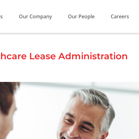
es
Our Company
Our People
Careers
thcare Lease Administration