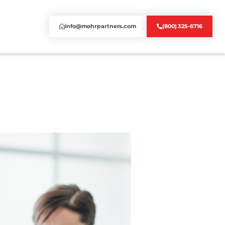
info@mohrpartners.com
(800) 325-6716