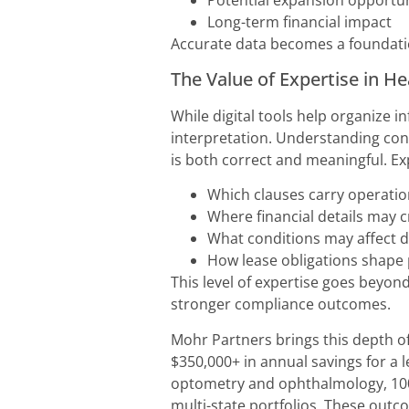
Potential expansion opportun
Long-term financial impact
Accurate data becomes a foundatio
The Value of Expertise in H
While digital tools help organize 
interpretation. Understanding cont
is both correct and meaningful. E
Which clauses carry operation
Where financial details may 
What conditions may affect d
How lease obligations shape 
This level of expertise goes beyond
stronger compliance outcomes.
Mohr Partners brings this depth of
$350,000+ in annual savings for a 
optometry and ophthalmology, 100%
multi-state portfolios. These outc