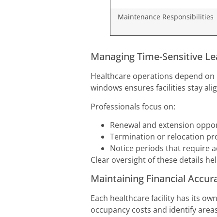
Maintenance Responsibilities
Managing Time-Sensitive Le
Healthcare operations depend on pr
windows ensures facilities stay al
Professionals focus on:
Renewal and extension oppor
Termination or relocation pr
Notice periods that require 
Clear oversight of these details h
Maintaining Financial Accur
Each healthcare facility has its o
occupancy costs and identify areas