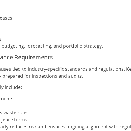
reases
s
r budgeting, forecasting, and portfolio strategy.
liance Requirements
auses tied to industry-specific standards and regulations. K
y prepared for inspections and audits.
ly include:
ements
 waste rules
ajeure terms
arly reduces risk and ensures ongoing alignment with regul