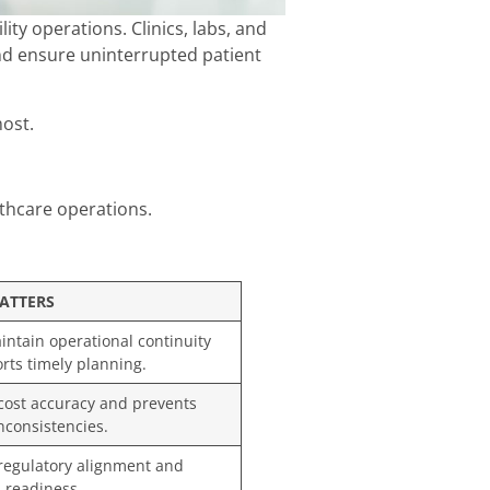
ty operations. Clinics, labs, and
and ensure uninterrupted patient
most.
lthcare operations.
ATTERS
ntain operational continuity
rts timely planning.
cost accuracy and prevents
inconsistencies.
egulatory alignment and
 readiness.