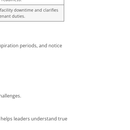
acility downtime and clarifies
enant duties.
xpiration periods, and notice
hallenges.
ts helps leaders understand true