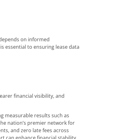
ll depends on informed
s essential to ensuring lease data
er financial visibility, and
ing measurable results such as
the nation’s premier network for
ts, and zero late fees across
 can enhance financial stability,