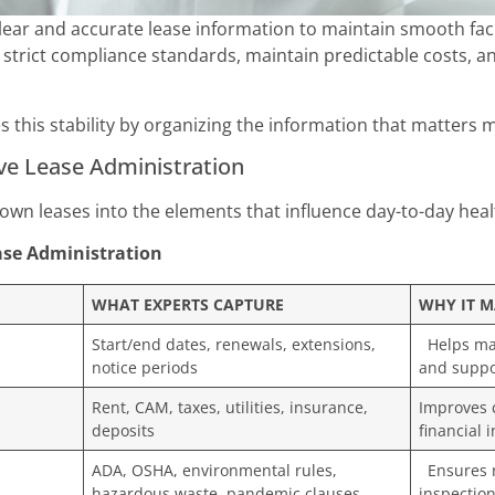
ear and accurate lease information to maintain smooth facili
 strict compliance standards, maintain predictable costs, 
s this stability by organizing the information that matters 
ive Lease Administration
own leases into the elements that influence day-to-day hea
ease Administration
WHAT EXPERTS CAPTURE
WHY IT M
Start/end dates, renewals, extensions,
Helps mai
notice periods
and suppo
Rent, CAM, taxes, utilities, insurance,
Improves 
deposits
financial 
ADA, OSHA, environmental rules,
Ensures r
hazardous waste, pandemic clauses
inspection