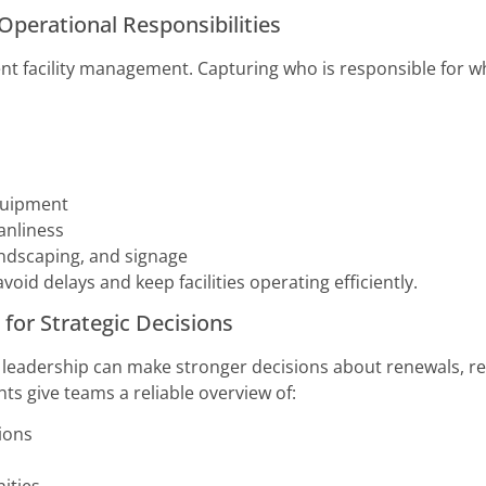
Operational Responsibilities
ent facility management. Capturing who is responsible for 
quipment
anliness
landscaping, and signage
void delays and keep facilities operating efficiently.
 for Strategic Decisions
 leadership can make stronger decisions about renewals, re
ts give teams a reliable overview of:
tions