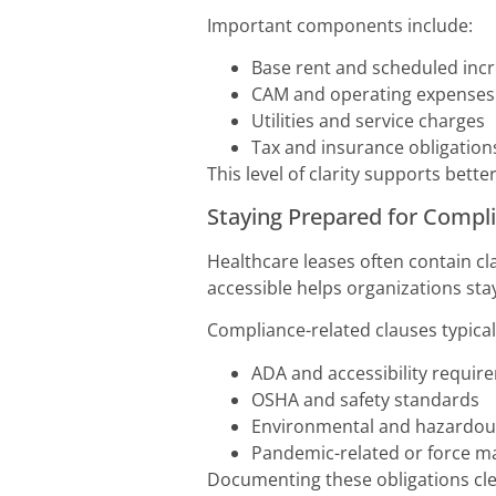
Important components include:
Base rent and scheduled inc
CAM and operating expenses
Utilities and service charges
Tax and insurance obligation
This level of clarity supports bette
Staying Prepared for Comp
Healthcare leases often contain cl
accessible helps organizations sta
Compliance-related clauses typical
ADA and accessibility requir
OSHA and safety standards
Environmental and hazardous
Pandemic-related or force m
Documenting these obligations cle