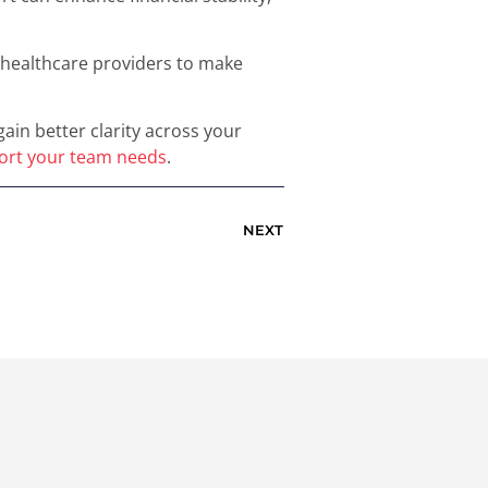
s healthcare providers to make
in better clarity across your
port your team needs
.
NEXT