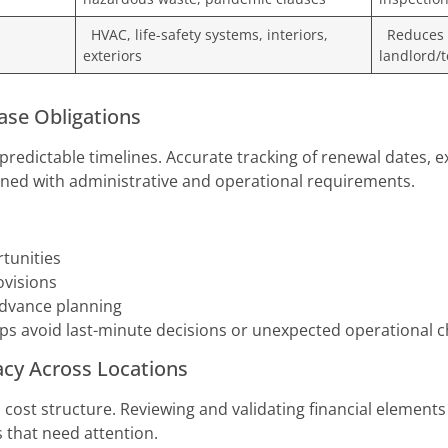
HVAC, life-safety systems, interiors,
Reduces f
exteriors
landlord/t
ase Obligations
edictable timelines. Accurate tracking of renewal dates, e
igned with administrative and operational requirements.
tunities
ovisions
advance planning
elps avoid last-minute decisions or unexpected operational c
acy Across Locations
wn cost structure. Reviewing and validating financial elemen
 that need attention.