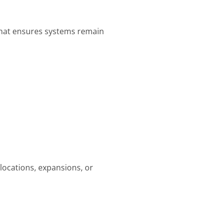
what ensures systems remain
locations, expansions, or