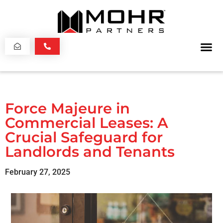
Force Majeure in
Commercial Leases: A
Crucial Safeguard for
Landlords and Tenants
February 27, 2025