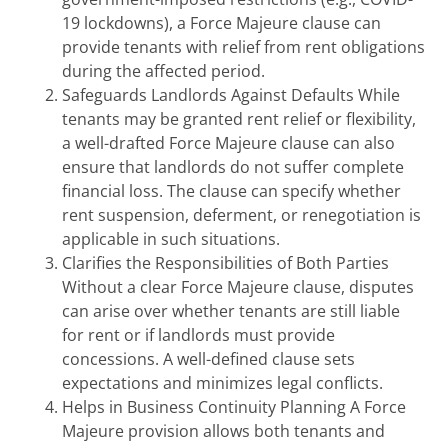
19 lockdowns), a Force Majeure clause can
provide tenants with relief from rent obligations
during the affected period.
Safeguards Landlords Against Defaults While
tenants may be granted rent relief or flexibility,
a well-drafted Force Majeure clause can also
ensure that landlords do not suffer complete
financial loss. The clause can specify whether
rent suspension, deferment, or renegotiation is
applicable in such situations.
Clarifies the Responsibilities of Both Parties
Without a clear Force Majeure clause, disputes
can arise over whether tenants are still liable
for rent or if landlords must provide
concessions. A well-defined clause sets
expectations and minimizes legal conflicts.
Helps in Business Continuity Planning A Force
Majeure provision allows both tenants and