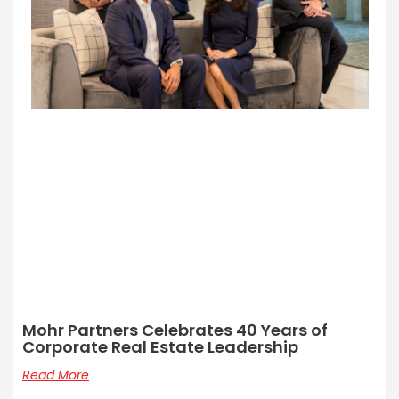
Mohr Partners Celebrates 40 Years of
Corporate Real Estate Leadership
Read More