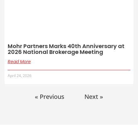
Mohr Partners Marks 40th Anniversary at
2026 National Brokerage Meeting
Read More
April 24, 2026
« Previous
Next »