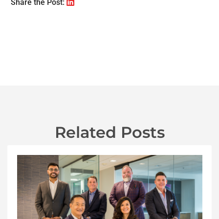
Share the Post:
Related Posts