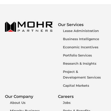
Our Services
Lease Administration
Business Intelligence
Economic Incentives
Portfolio Services
Research & Insights
Project &
Development Services
Capital Markets
Our Company
Careers
About Us
Jobs
Minority Business
Perks & Benefits