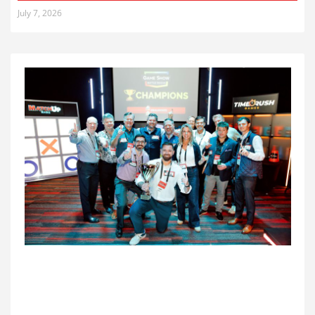
July 7, 2026