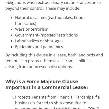
obligations when extraordinary circumstances arise
beyond their control. These may include:
Natural disasters (earthquakes, floods,
hurricanes)
Wars or terrorism
Government-imposed restrictions
Labor strikes or shortages
Epidemics and pandemics
By including this clause in a lease, both landlords and
tenants can protect themselves from liabilities
arising from unforeseen disruptions.
Why is a Force Majeure Clause
Important in a Commercial Lease?
Protects Tenants from Financial Hardships If a
business is forced to shut down due to
government-imposed restrictions (e.g., COVID-