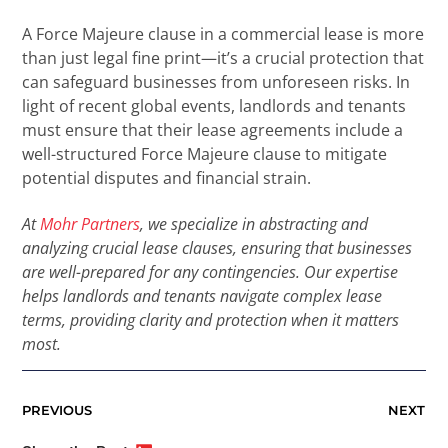
A Force Majeure clause in a commercial lease is more
than just legal fine print—it’s a crucial protection that
can safeguard businesses from unforeseen risks. In
light of recent global events, landlords and tenants
must ensure that their lease agreements include a
well-structured Force Majeure clause to mitigate
potential disputes and financial strain.
At
Mohr Partners
, we specialize in abstracting and
analyzing crucial lease clauses, ensuring that businesses
are well-prepared for any contingencies. Our expertise
helps landlords and tenants navigate complex lease
terms, providing clarity and protection when it matters
most.
PREVIOUS
NEXT