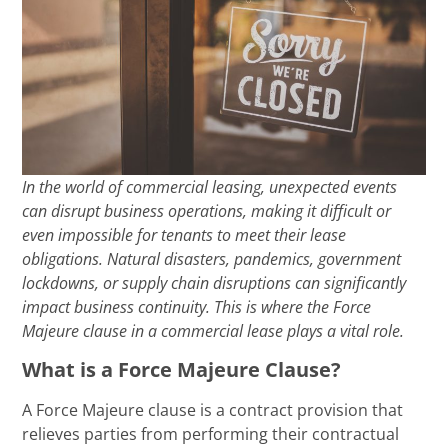
In the world of commercial leasing, unexpected events
can disrupt business operations, making it difficult or
even impossible for tenants to meet their lease
obligations. Natural disasters, pandemics, government
lockdowns, or supply chain disruptions can significantly
impact business continuity. This is where the Force
Majeure clause in a commercial lease plays a vital role.
What is a Force Majeure Clause?
A Force Majeure clause is a contract provision that
relieves parties from performing their contractual