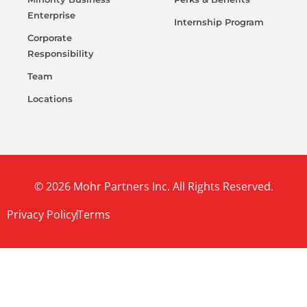
Enterprise
Internship Program
Corporate
Responsibility
Team
Locations
© 2026 Mohr Partners Inc. All Rights Reserved.
Privacy Policy
Terms