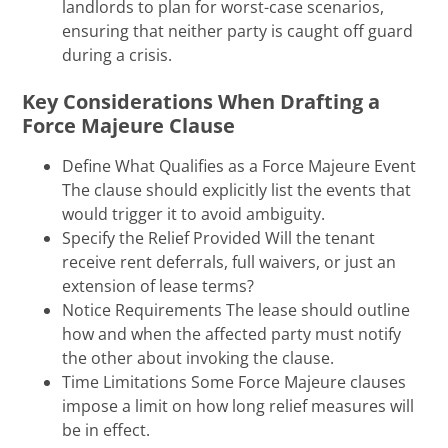
landlords to plan for worst-case scenarios,
ensuring that neither party is caught off guard
during a crisis.
Key Considerations When Drafting a
Force Majeure Clause
Define What Qualifies as a Force Majeure Event
The clause should explicitly list the events that
would trigger it to avoid ambiguity.
Specify the Relief Provided Will the tenant
receive rent deferrals, full waivers, or just an
extension of lease terms?
Notice Requirements The lease should outline
how and when the affected party must notify
the other about invoking the clause.
Time Limitations Some Force Majeure clauses
impose a limit on how long relief measures will
be in effect.