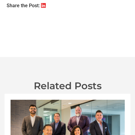
Share the Post:
Related Posts