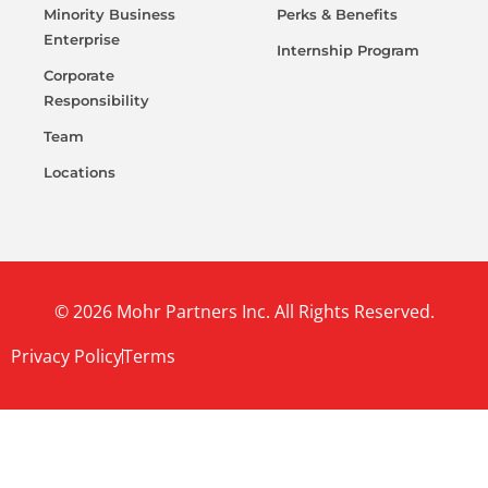
Minority Business
Perks & Benefits
Enterprise
Internship Program
Corporate
Responsibility
Team
Locations
© 2026 Mohr Partners Inc. All Rights Reserved.
Privacy Policy
Terms