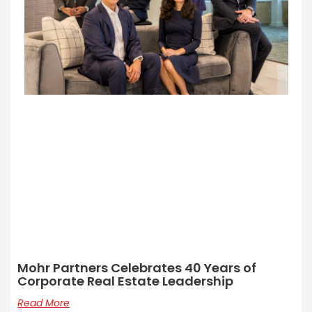
Mohr Partners Celebrates 40 Years of
Corporate Real Estate Leadership
Read More