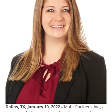
Dallas, TX, January 10, 2022 –
Mohr Partners, Inc., a