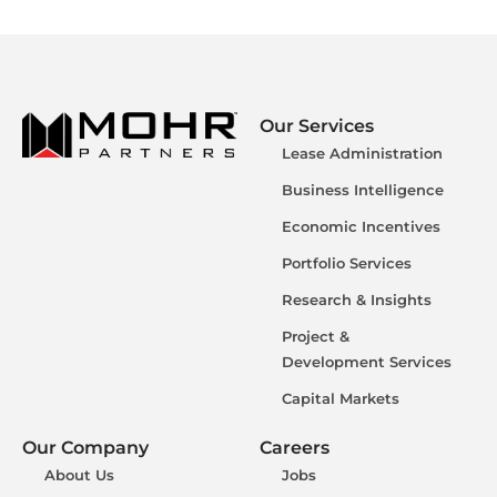
Our Services
Lease Administration
Business Intelligence
Economic Incentives
Portfolio Services
Research & Insights
Project &
Development Services
Capital Markets
Our Company
Careers
About Us
Jobs