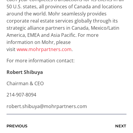
50 U.S. states, all provinces of Canada and locations
around the world. Mohr seamlessly provides
corporate real estate services globally through its
strategic alliance partners in Canada, Mexico/Latin
America, EMEA and Asia Pacific. For more
information on Mohr, please
visit
www.mohrpartners.com
.
For more information contact:
Robert Shibuya
Chairman & CEO
214-907-8094
robert.shibuya@mohrpartners.com
PREVIOUS
NEXT