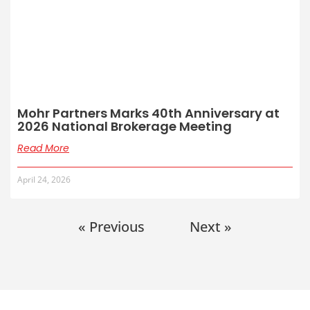
Mohr Partners Marks 40th Anniversary at
2026 National Brokerage Meeting
Read More
April 24, 2026
« Previous
Next »