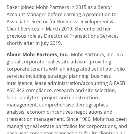
Baker joined Mohr Partners in 2015 as a Senior
Account Manager before earning a promotion to
Associate Director for Business Development &
Client Services in March 2019. She entered her
previous role as Director of Transactions Services
shortly after in July 2019.
About Mohr Partners, Inc.
Mohr Partners, Inc. is a
global corporate real estate advisor, providing
corporate tenants with an integrated set of portfolio
services including strategic planning, business
intelligence, lease administration/accounting & FASB
ASC 842 compliance, research and site selection,
labor analytics, project and construction
management, comprehensive demographics
analysis, economic incentives negotiations and
transaction management. Since 1986, Mohr has been
managing real estate portfolios for corporations, and
each year completes transactions for its clients in all