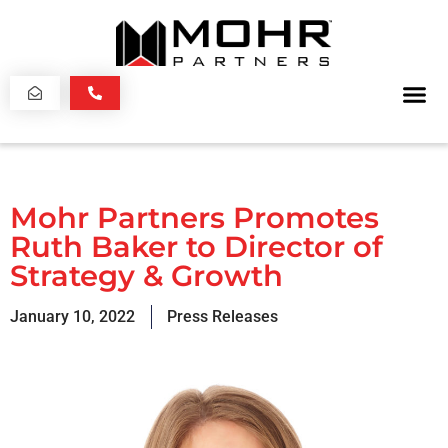
Mohr Partners Promotes
Ruth Baker to Director of
Strategy & Growth
January 10, 2022
Press Releases