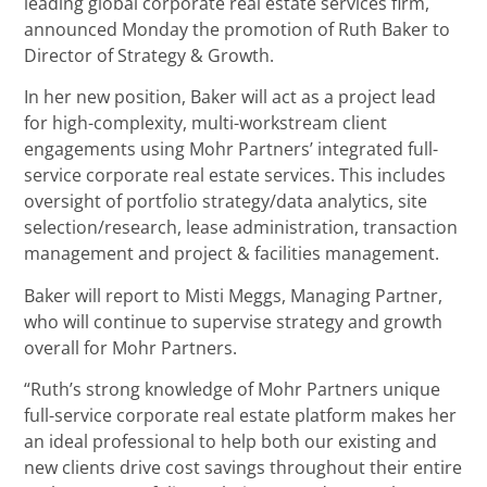
leading global corporate real estate services firm,
announced Monday the promotion of Ruth Baker to
Director of Strategy & Growth.
In her new position, Baker will act as a project lead
for high-complexity, multi-workstream client
engagements using Mohr Partners’ integrated full-
service corporate real estate services. This includes
oversight of portfolio strategy/data analytics, site
selection/research, lease administration, transaction
management and project & facilities management.
Baker will report to Misti Meggs, Managing Partner,
who will continue to supervise strategy and growth
overall for Mohr Partners.
“Ruth’s strong knowledge of Mohr Partners unique
full-service corporate real estate platform makes her
an ideal professional to help both our existing and
new clients drive cost savings throughout their entire