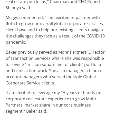
real estate portfolios,” Chairman and CEO Robert
Shibuya said.
Meggs commented, “I am excited to partner with
Ruth to grow our overall global corporate services
client base and to help our existing clients navigate
the challenges they face as a result of the COVID-19
pandemic.”
Baker previously served as Mohr Partners’ Director
of Transaction Services where she was responsible
for over 24 million square feet of clients’ portfolio
and transaction work. She also managed a team of
account managers who served multiple Global
Corporate Service clients.
“I am excited to leverage my 15 years of hands-on
corporate real estate experience to grow Mohr
Partners’ market share in our core business
segment,” Baker said.