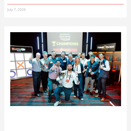
July 7, 2026