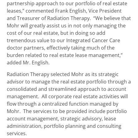
partnership approach to our portfolio of real estate
leases,” commented Frank English, Vice President
and Treasurer of Radiation Therapy. “We believe that
Mohr will greatly assist us in not only managing the
cost of our real estate, but in doing so add
tremendous value to our Integrated Cancer Care
doctor partners, effectively taking much of the
burden related to real estate lease management,”
added Mr. English.
Radiation Therapy selected Mohr as its strategic
advisor to manage the real estate portfolio through a
consolidated and streamlined approach to account
management. All corporate real estate activities will
flow through a centralized function managed by
Mohr. The services to be provided include portfolio
account management, strategic advisory, lease
administration, portfolio planning and consulting
services.