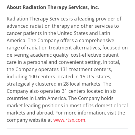
About Radiation Therapy Services, Inc.
Radiation Therapy Services is a leading provider of
advanced radiation therapy and other services to
cancer patients in the United States and Latin
America. The Company offers a comprehensive
range of radiation treatment alternatives, focused on
delivering academic quality, cost-effective patient
care in a personal and convenient setting. In total,
the Company operates 131 treatment centers,
including 100 centers located in 15 U.S. states,
strategically clustered in 28 local markets. The
Company also operates 31 centers located in six
countries in Latin America. The Company holds
market leading positions in most of its domestic local
markets and abroad. For more information, visit the
company website at
www.rtsx.com
.