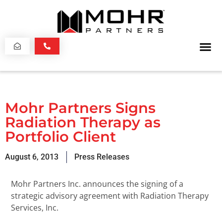
Mohr Partners Signs
Radiation Therapy as
Portfolio Client
August 6, 2013
Press Releases
Mohr Partners Inc. announces the signing of a
strategic advisory agreement with Radiation Therapy
Services, Inc.