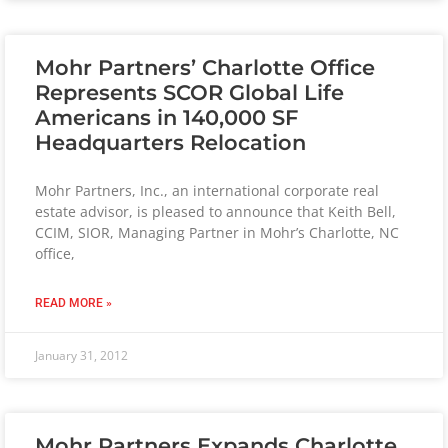
Mohr Partners’ Charlotte Office
Represents SCOR Global Life
Americans in 140,000 SF
Headquarters Relocation
Mohr Partners, Inc., an international corporate real
estate advisor, is pleased to announce that Keith Bell,
CCIM, SIOR, Managing Partner in Mohr’s Charlotte, NC
office,
READ MORE »
January 31, 2012
Mohr Partners Expands Charlotte