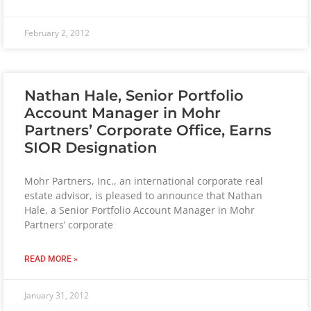
February 2, 2012
Nathan Hale, Senior Portfolio
Account Manager in Mohr
Partners’ Corporate Office, Earns
SIOR Designation
Mohr Partners, Inc., an international corporate real
estate advisor, is pleased to announce that Nathan
Hale, a Senior Portfolio Account Manager in Mohr
Partners’ corporate
READ MORE »
January 31, 2012