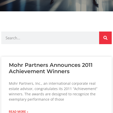
Mohr Partners Announces 2011
Achievement Winners
Mohr Partners, Inc., an international corporate real
estate advisor, congratulates its 2011 “Achievement”
winners. The awards are designed to recognize the
exemplary performance of those
READ MORE »