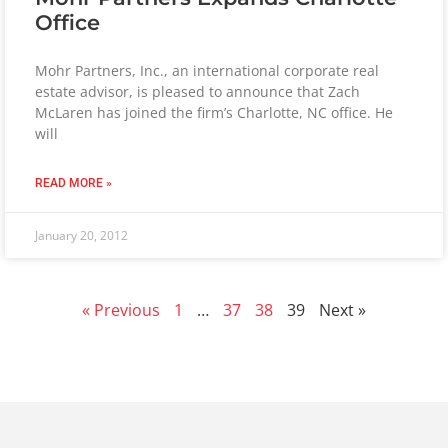
Office
Mohr Partners, Inc., an international corporate real
estate advisor, is pleased to announce that Zach
McLaren has joined the firm’s Charlotte, NC office. He
will
READ MORE »
January 20, 2012
« Previous
1
…
37
38
39
Next »