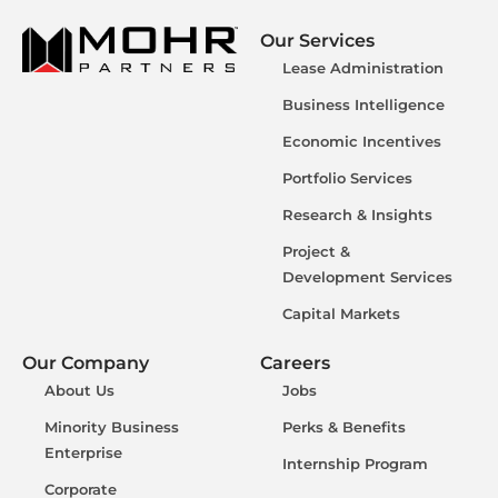
Our Services
Lease Administration
Business Intelligence
Economic Incentives
Portfolio Services
Research & Insights
Project &
Development Services
Capital Markets
Our Company
Careers
About Us
Jobs
Minority Business
Perks & Benefits
Enterprise
Internship Program
Corporate