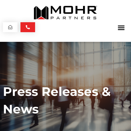
Press Releases &
News