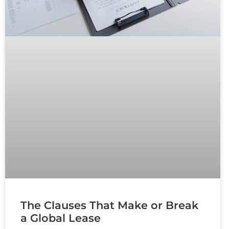
The Clauses That Make or Break
a Global Lease