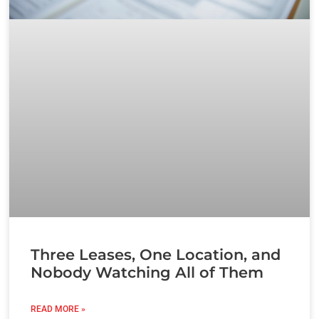
Three Leases, One Location, and
Nobody Watching All of Them
READ MORE »