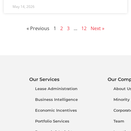
May 14, 2026
« Previous
1
2
3
…
12
Next »
Our Services
Our Com
Lease Administration
About U
Business Intelligence
Minority
Economic Incentives
Corporat
Portfolio Services
Team