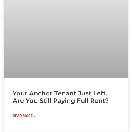
Your Anchor Tenant Just Left.
Are You Still Paying Full Rent?
READ MORE »