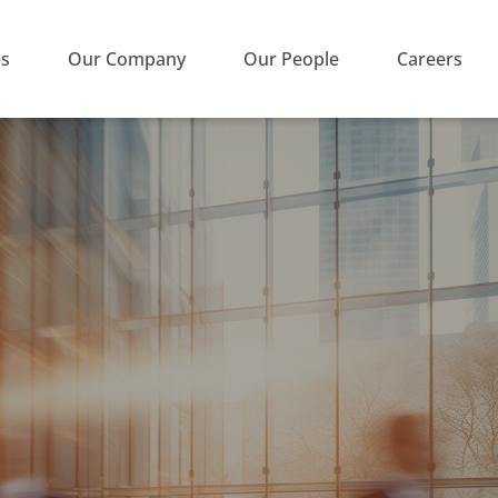
es
Our Company
Our People
Careers