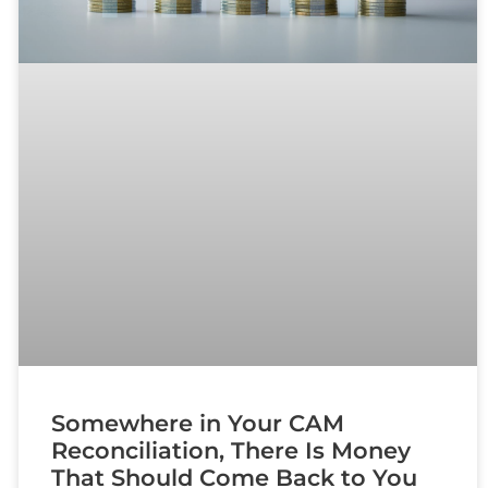
Somewhere in Your CAM
Reconciliation, There Is Money
That Should Come Back to You