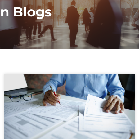
on Blogs