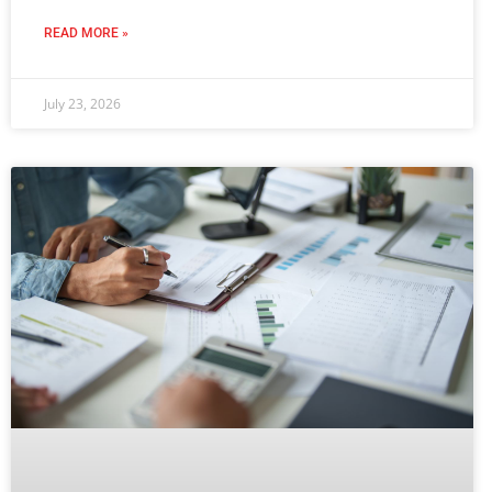
READ MORE »
July 23, 2026