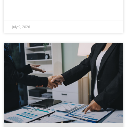
July 9, 2026