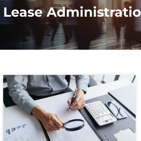
Lease Administrati