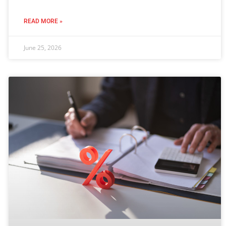
READ MORE »
June 25, 2026