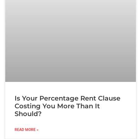
Is Your Percentage Rent Clause
Costing You More Than It
Should?
READ MORE »