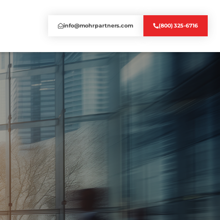
info@mohrpartners.com
(800) 325-6716