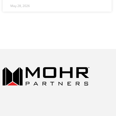
May 28, 2026