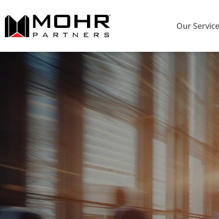
Our Servic