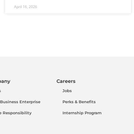
April 16, 2026
pany
Careers
s
Jobs
 Business Enterprise
Perks & Benefits
e Responsibility
Internship Program