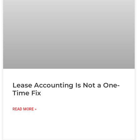
Lease Accounting Is Not a One-
Time Fix
READ MORE »