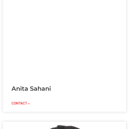
Anita Sahani
CONTACT »