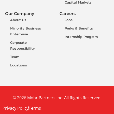
Capital Markets
Our Company
Careers
About Us
Jobs
Minority Business
Perks & Benefits
Enterprise
Internship Program
Corporate
Responsibility
Team
Locations
© 2026 Mohr Partners Inc. All Rights Reserved.
Privacy Policy
Terms