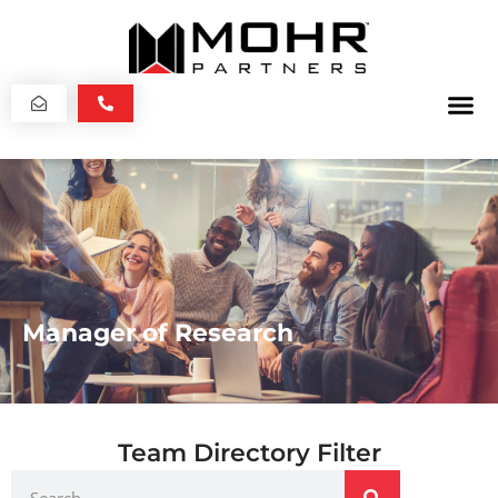
Manager of Research
Team Directory Filter