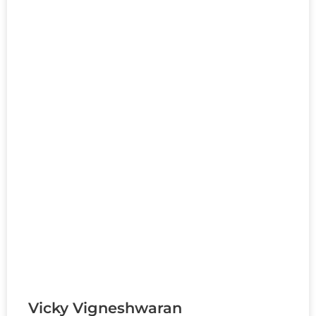
Vicky Vigneshwaran