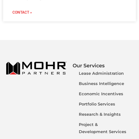
CONTACT »
Our Services
Lease Administration
Business Intelligence
Economic Incentives
Portfolio Services
Research & Insights
Project &
Development Services