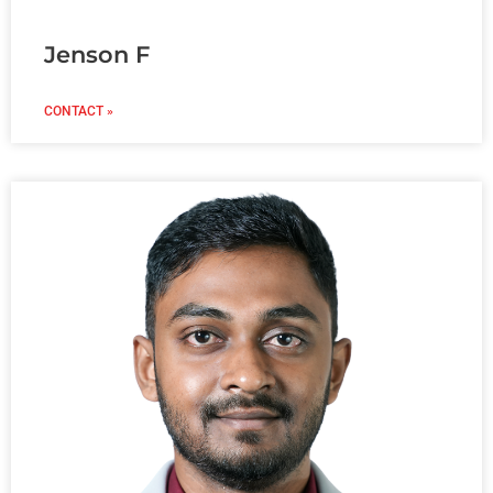
Jenson F
CONTACT »