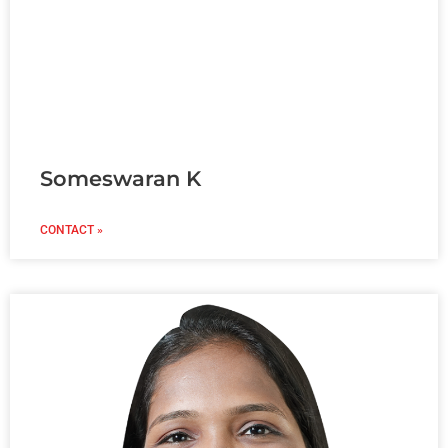
Someswaran K
CONTACT »