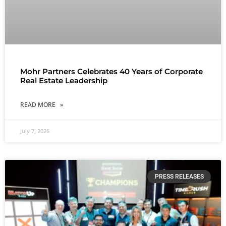
Mohr Partners Celebrates 40 Years of Corporate
Real Estate Leadership
READ MORE »
July 7, 2026
PRESS RELEASES