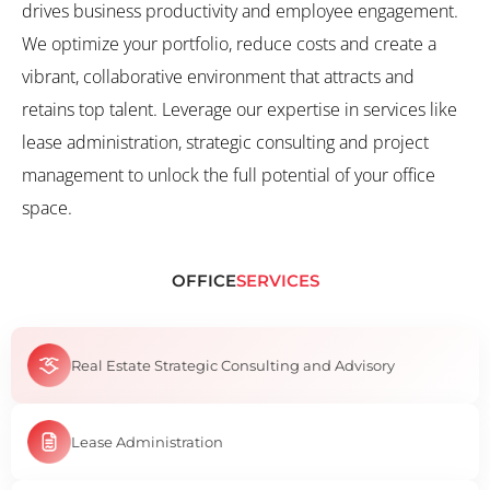
drives business productivity and employee engagement.
We optimize your portfolio, reduce costs and create a
vibrant, collaborative environment that attracts and
retains top talent. Leverage our expertise in services like
lease administration, strategic consulting and project
management to unlock the full potential of your office
space.
OFFICE
SERVICES
Real Estate Strategic Consulting and Advisory
Lease Administration