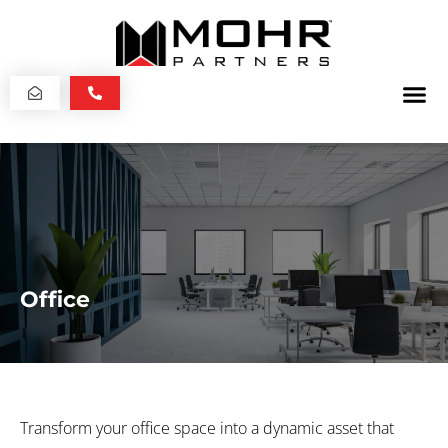
Office
Transform your office space into a dynamic asset that