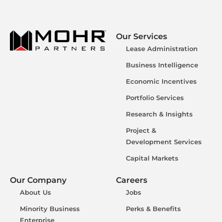
Our Services
Lease Administration
Business Intelligence
Economic Incentives
Portfolio Services
Research & Insights
Project &
Development Services
Capital Markets
Our Company
Careers
About Us
Jobs
Minority Business
Perks & Benefits
Enterprise