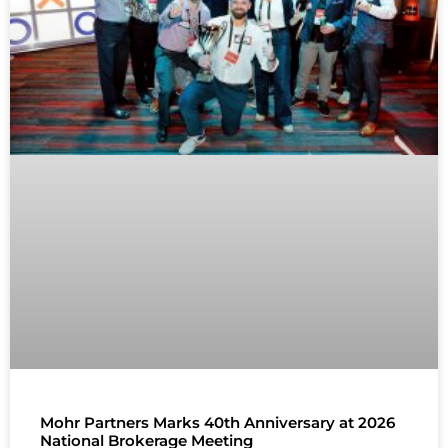
Mohr Partners Marks 40th Anniversary at 2026
National Brokerage Meeting