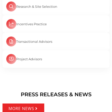
Research & Site Selection
Incentives Practice
Transactional Advisors
Project Advisors
PRESS RELEASES & NEWS
MORE NEWS