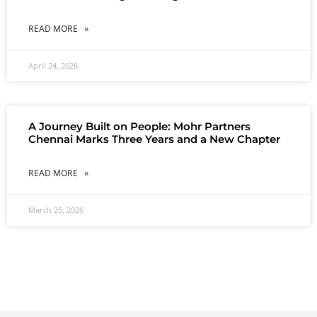
READ MORE »
April 24, 2026
A Journey Built on People: Mohr Partners
Chennai Marks Three Years and a New Chapter
READ MORE »
March 25, 2026