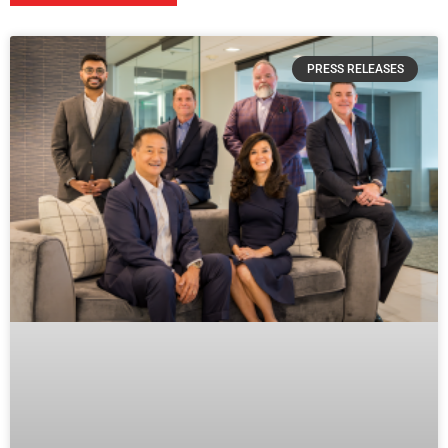
PRESS RELEASES