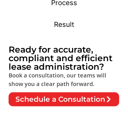
Process
Result
Ready for accurate,
compliant and efficient
lease administration?
Book a consultation, our teams will
show you a clear path forward.
Schedule a Consultation