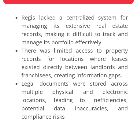
Regis lacked a centralized system for
managing its extensive real estate
records, making it difficult to track and
manage its portfolio effectively.
There was limited access to property
records for locations where leases
existed directly between landlords and
franchisees, creating information gaps.
Legal documents were stored across
multiple physical and electronic
locations, leading to inefficiencies,
potential data inaccuracies, and
compliance risks