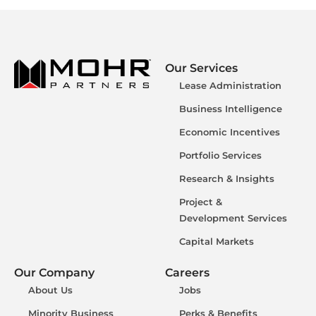
Our Services
Lease Administration
Business Intelligence
Economic Incentives
Portfolio Services
Research & Insights
Project &
Development Services
Capital Markets
Our Company
Careers
About Us
Jobs
Minority Business
Perks & Benefits