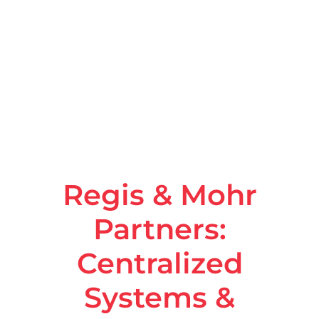
Regis & Mohr
Partners:
Centralized
Systems &