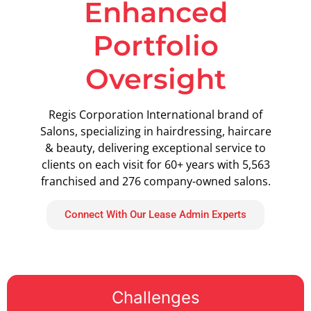
Enhanced
Portfolio
Oversight
Regis Corporation International brand of
Salons, specializing in hairdressing, haircare
& beauty, delivering exceptional service to
clients on each visit for 60+ years with 5,563
franchised and 276 company-owned salons.
Connect With Our Lease Admin Experts
Challenges