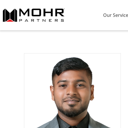
Our Servic