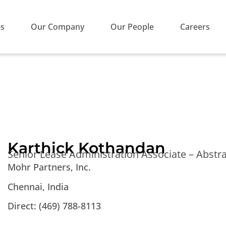
es
Our Company
Our People
Careers
Karthick Kothandan
Senior Lease Administration Associate – Abstr
Mohr Partners, Inc.
Chennai, India
Direct:
(469) 788-8113