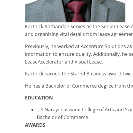
Karthick Kothandan serves as the Senior Lease Adm
and organizing vital details from lease agreeme
Previously, he worked at Accenture Solutions a
information to ensure quality. Additionally, he 
LeaseAccelerator and Visual Lease.
Karthick earned the Star of Business award twice
He has a Bachelor of Commerce degree from the
EDUCATION
T S Narayanaswami College of Arts and Sci
Bachelor of Commerce
AWARDS