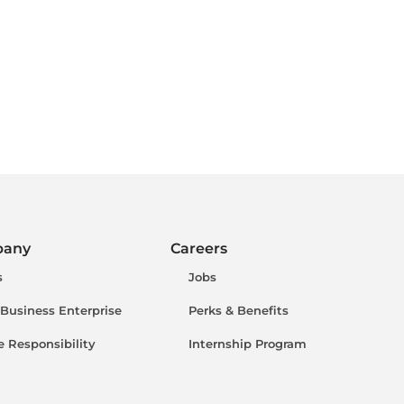
pany
Careers
s
Jobs
 Business Enterprise
Perks & Benefits
e Responsibility
Internship Program