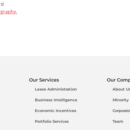
rd
ography.
Our Services
Our Com
Lease Administration
About U
Business Intelligence
Minority
Economic Incentives
Corporat
Portfolio Services
Team