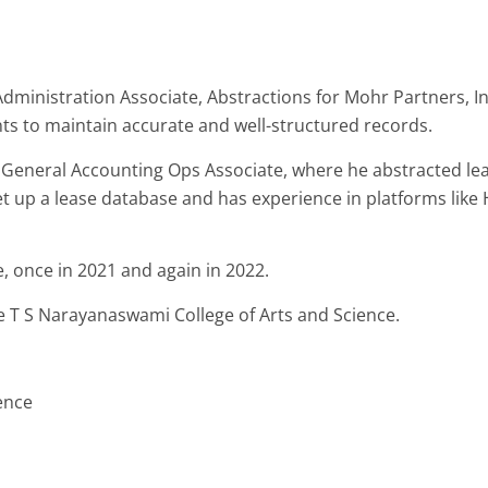
inistration Associate, Abstractions for Mohr Partners, Inc. 
nts to maintain accurate and well-structured records.
s General Accounting Ops Associate, where he abstracted l
set up a lease database and has experience in platforms like
, once in 2021 and again in 2022.
 T S Narayanaswami College of Arts and Science.
ence