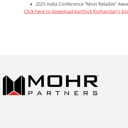
2025 India Conference “Most Relaible” Awa
Click here to download Karthick Kothandan's bi