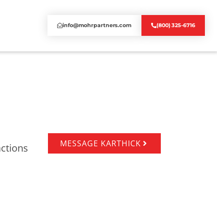
info@mohrpartners.com
(800) 325-6716
MESSAGE KARTHICK
actions