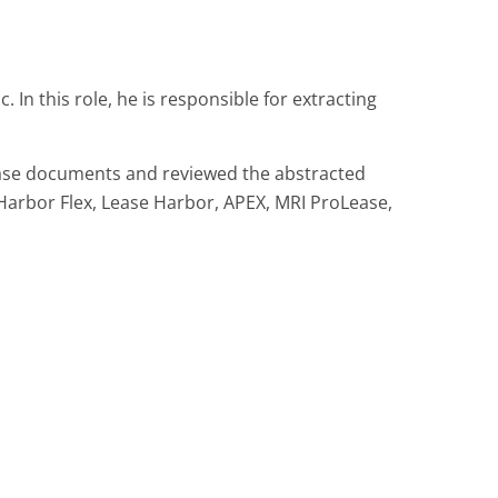
In this role, he is responsible for extracting
ease documents and reviewed the abstracted
 Harbor Flex, Lease Harbor, APEX, MRI ProLease,