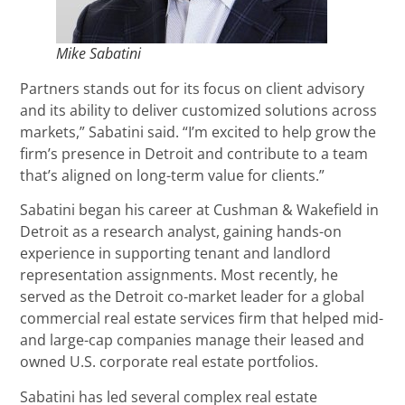
Mike Sabatini
Partners stands out for its focus on client advisory
and its ability to deliver customized solutions across
markets,” Sabatini said. “I’m excited to help grow the
firm’s presence in Detroit and contribute to a team
that’s aligned on long-term value for clients.”
Sabatini began his career at Cushman & Wakefield in
Detroit as a research analyst, gaining hands-on
experience in supporting tenant and landlord
representation assignments. Most recently, he
served as the Detroit co-market leader for a global
commercial real estate services firm that helped mid-
and large-cap companies manage their leased and
owned U.S. corporate real estate portfolios.
Sabatini has led several complex real estate