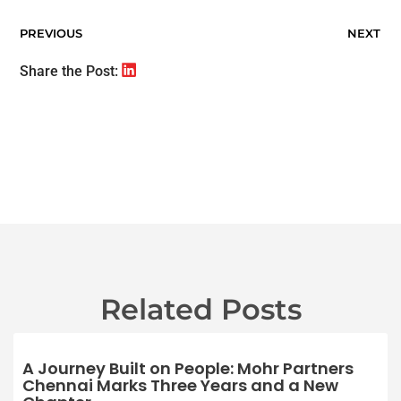
PREVIOUS
NEXT
Share the Post:
Related Posts
A Journey Built on People: Mohr Partners
Chennai Marks Three Years and a New