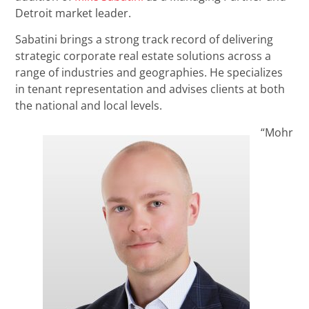
Detroit market leader.
Sabatini brings a strong track record of delivering
strategic corporate real estate solutions across a
range of industries and geographies. He specializes
in tenant representation and advises clients at both
the national and local levels.
“Mohr