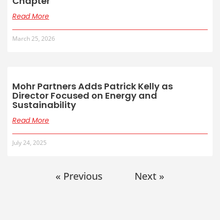
Chapter
Read More
March 25, 2026
Mohr Partners Adds Patrick Kelly as
Director Focused on Energy and
Sustainability
Read More
July 24, 2025
« Previous
Next »