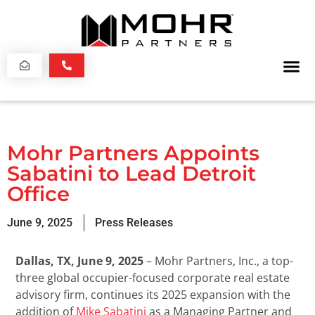
Mohr Partners Appoints
Sabatini to Lead Detroit
Office
June 9, 2025
Press Releases
Dallas, TX, June 9, 2025
– Mohr Partners, Inc., a top-
three global occupier-focused corporate real estate
advisory firm, continues its 2025 expansion with the
addition of
Mike Sabatini
as a Managing Partner and