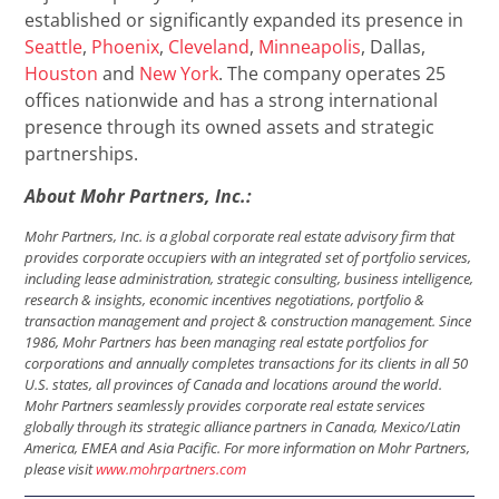
established or significantly expanded its presence in
Seattle
,
Phoenix
,
Cleveland
,
Minneapolis
, Dallas,
Houston
and
New York
. The company operates 25
offices nationwide and has a strong international
presence through its owned assets and strategic
partnerships.
About Mohr Partners, Inc.:
Mohr Partners, Inc. is a global corporate real estate advisory firm that
provides corporate occupiers with an integrated set of portfolio services,
including lease administration, strategic consulting, business intelligence,
research & insights, economic incentives negotiations, portfolio &
transaction management and project & construction management. Since
1986, Mohr Partners has been managing real estate portfolios for
corporations and annually completes transactions for its clients in all 50
U.S. states, all provinces of Canada and locations around the world.
Mohr Partners seamlessly provides corporate real estate services
globally through its strategic alliance partners in Canada, Mexico/Latin
America, EMEA and Asia Pacific. For more information on Mohr Partners,
please visit
www.mohrpartners.com