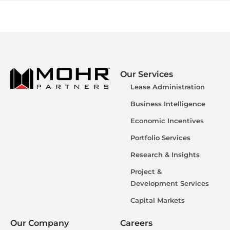
Our Services
Lease Administration
Business Intelligence
Economic Incentives
Portfolio Services
Research & Insights
Project &
Development Services
Capital Markets
Our Company
Careers