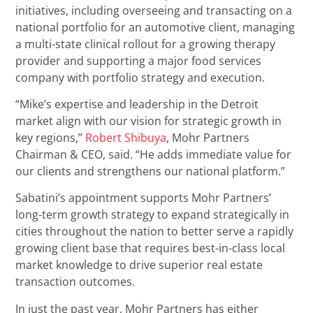
initiatives, including overseeing and transacting on a
national portfolio for an automotive client, managing
a multi-state clinical rollout for a growing therapy
provider and supporting a major food services
company with portfolio strategy and execution.
“Mike’s expertise and leadership in the Detroit
market align with our vision for strategic growth in
key regions,”
Robert Shibuya
, Mohr Partners
Chairman & CEO, said. “He adds immediate value for
our clients and strengthens our national platform.”
Sabatini’s appointment supports Mohr Partners’
long-term growth strategy to expand strategically in
cities throughout the nation to better serve a rapidly
growing client base that requires best-in-class local
market knowledge to drive superior real estate
transaction outcomes.
In just the past year, Mohr Partners has either